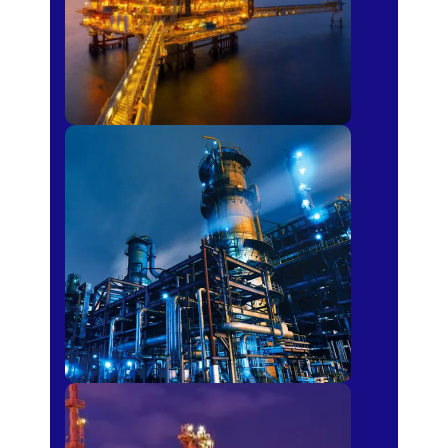
Petro-chemical