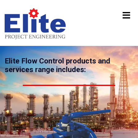
Elite Flow Control products and
services range includes: