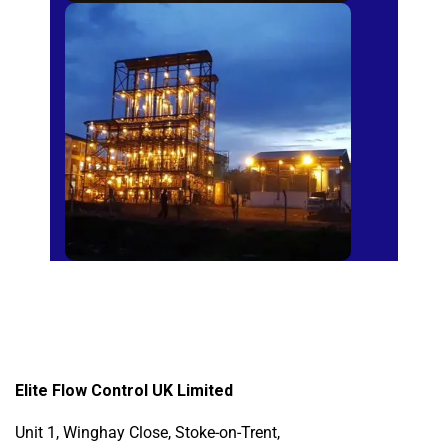
Sugar Mills
Elite Flow Control UK Limited
Unit 1, Winghay Close, Stoke-on-Trent,