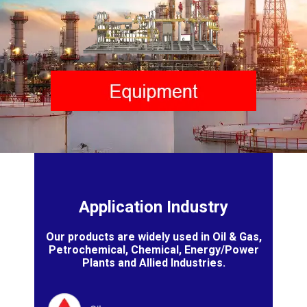
Application Industry
Our products are widely used in Oil & Gas,
Petrochemical, Chemical, Energy/Power
Plants and Allied Industries.