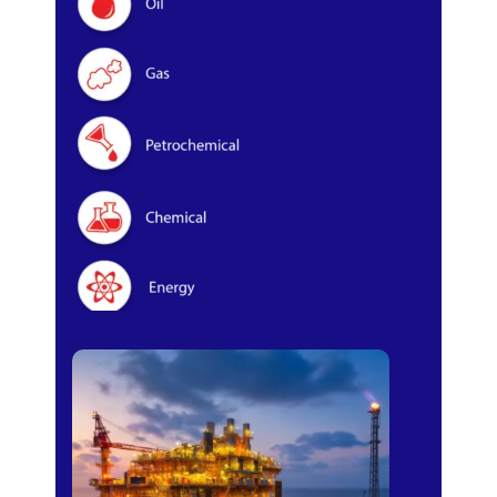
Oil & Gas