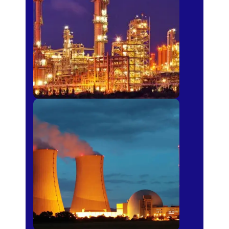
Fertilizer
Power Plants