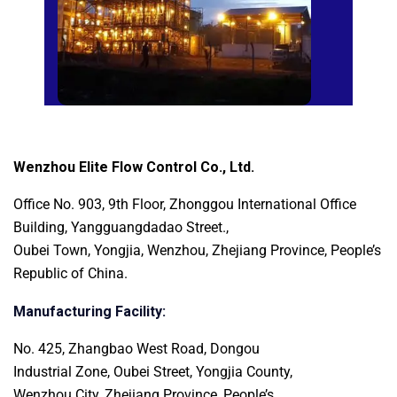
Wenzhou Elite Flow Control Co., Ltd.
Office No. 903, 9th Floor, Zhonggou International
Office
Building, Yangguangdadao Street.,
Oubei Town, Yongjia, Wenzhou, Zhejiang Province, People’s
Republic of China.
Manufacturing Facility:
No. 425, Zhangbao West Road, Dongou
Industrial Zone, Oubei Street, Yongjia County,
Wenzhou City, Zhejiang Province, People’s