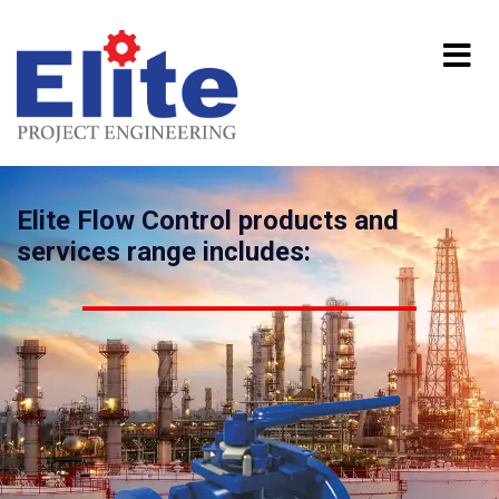
Elite Flow Control products and
services range includes: