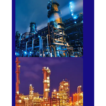
Petro-chemical
Fertilizer