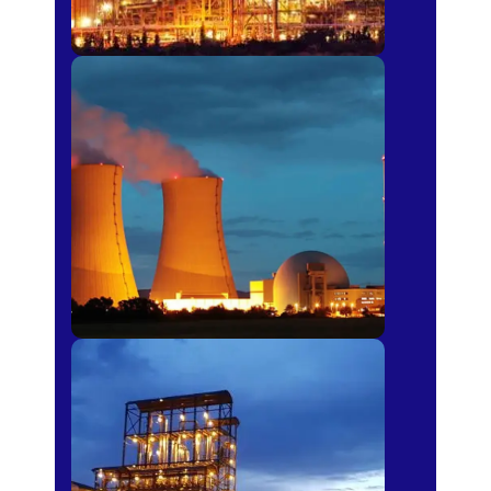
Power Plants
Sugar Mills