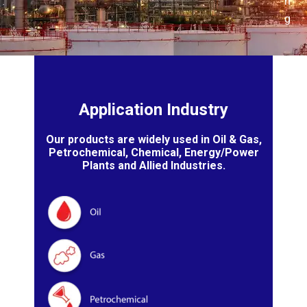
n
g
Application Industry
Our products are widely used in Oil & Gas,
Petrochemical, Chemical, Energy/Power
Plants and Allied Industries.