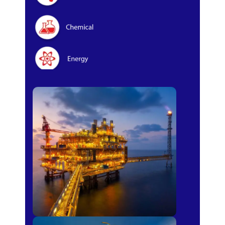
Oil & Gas