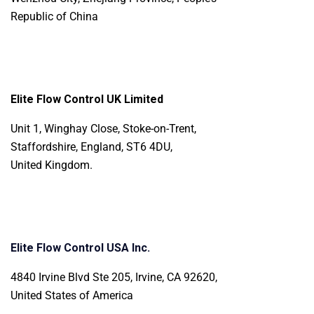
Republic of China
Elite Flow Control UK Limited
Unit 1, Winghay Close, Stoke-on-Trent,
Staffordshire, England, ST6 4DU,
United Kingdom.
Elite Flow Control USA Inc.
4840 Irvine Blvd Ste 205, Irvine, CA 92620,
United States of America