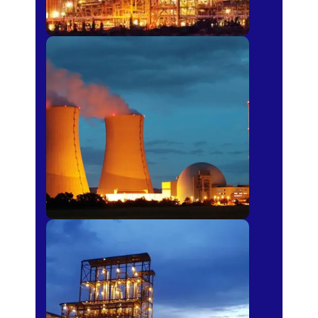
Power Plants
Sugar Mills