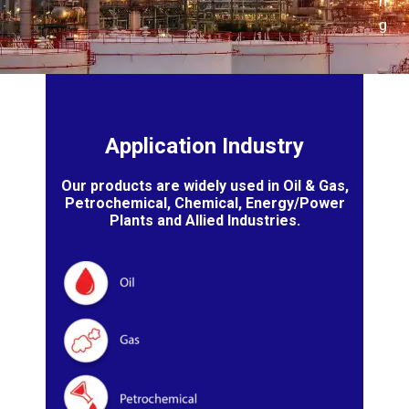
n
g
Application Industry
Our products are widely used in Oil & Gas,
Petrochemical, Chemical, Energy/Power
Plants and Allied Industries.