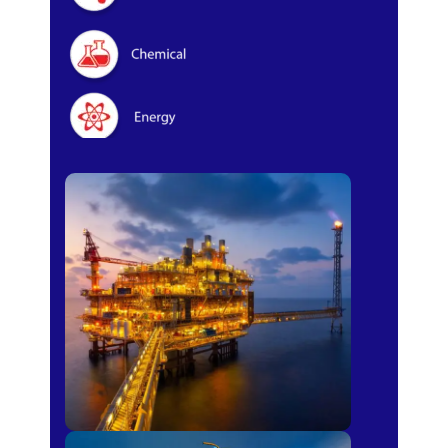
Oil & Gas