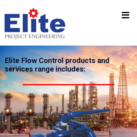
Elite Flow Control products and
services range includes: