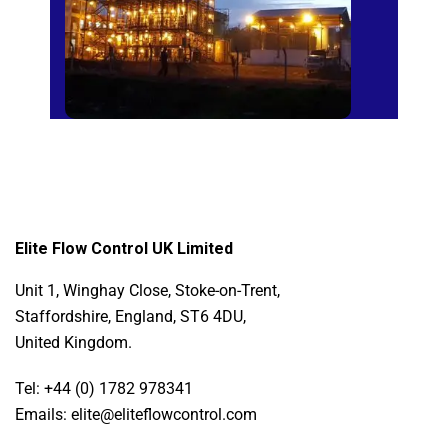
Elite Flow Control UK Limited
Unit 1, Winghay Close, Stoke-on-Trent,
Staffordshire, England, ST6 4DU,
United Kingdom.
Tel: +44 (0) 1782 978341
Emails: elite@eliteflowcontrol.com