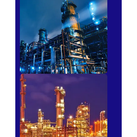
Petro-chemical
Fertilizer