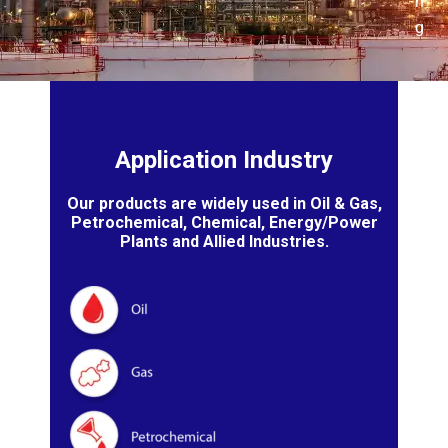
n
g
Application Industry
Our products are widely used in Oil & Gas,
Petrochemical, Chemical, Energy/Power
Plants and Allied Industries.