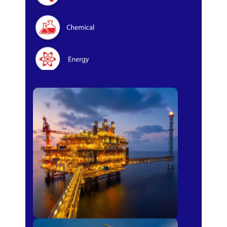
Oil & Gas