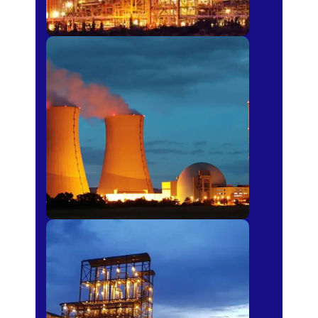
Power Plants
Sugar Mills