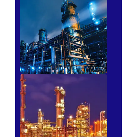
Petro-chemical
Fertilizer