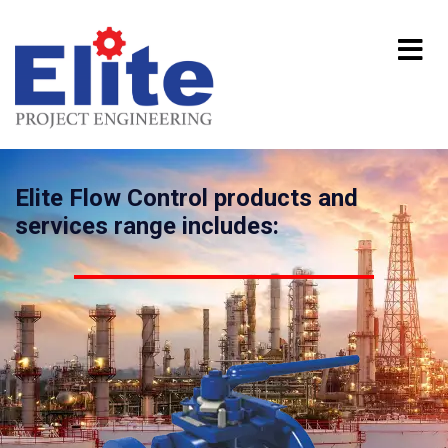
Elite Flow Control products and
services range includes: