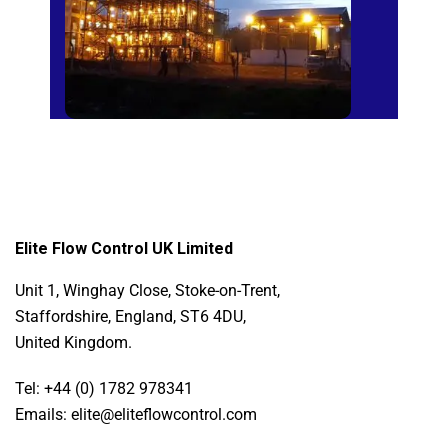
Elite Flow Control UK Limited
Unit 1, Winghay Close, Stoke-on-Trent,
Staffordshire, England, ST6 4DU,
United Kingdom.
Tel: +44 (0) 1782 978341
Emails: elite@eliteflowcontrol.com