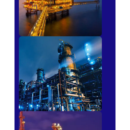
Petro-chemical