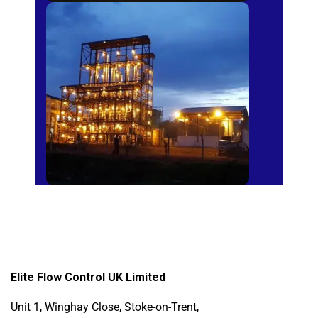
Sugar Mills
Elite Flow Control UK Limited
Unit 1, Winghay Close, Stoke-on-Trent,