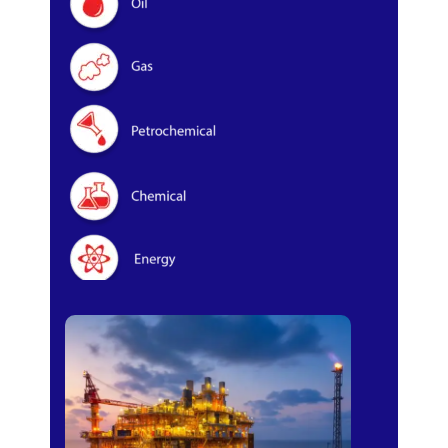
Oil & Gas