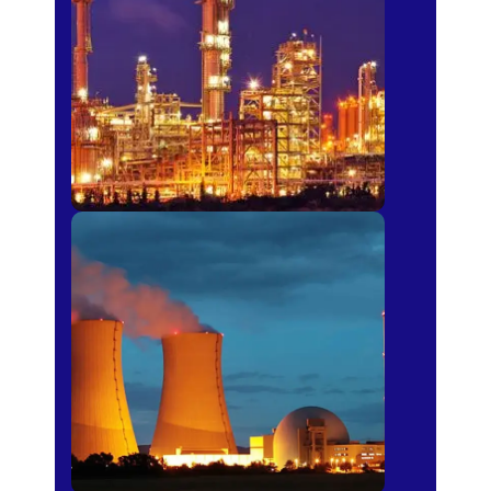
Fertilizer
Power Plants