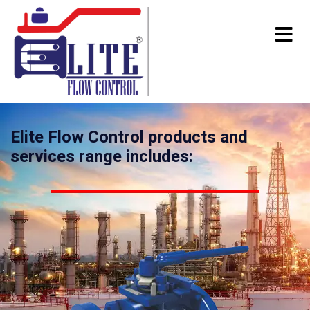
Elite Flow Control products and
services range includes: