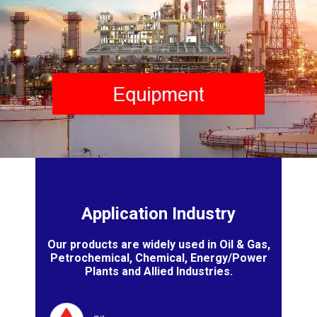
Application Industry
Our products are widely used in Oil & Gas,
Petrochemical, Chemical, Energy/Power
Plants and Allied Industries.