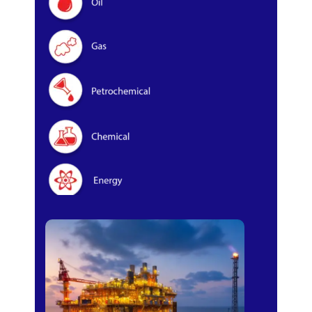
Oil & Gas