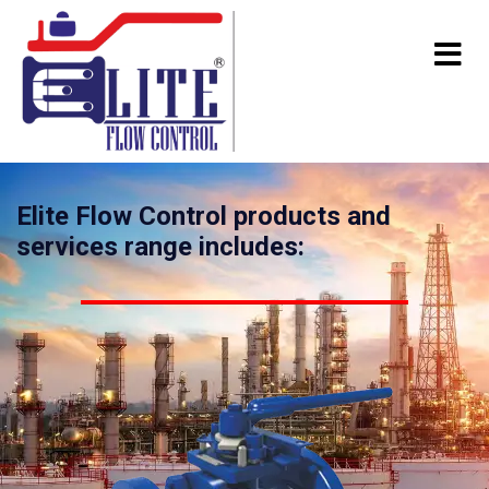
Elite Flow Control products and
services range includes: