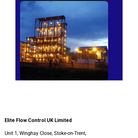
Sugar Mills
Elite Flow Control UK Limited
Unit 1, Winghay Close, Stoke-on-Trent,