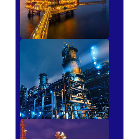
Petro-chemical