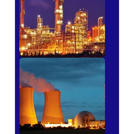
Fertilizer
Power Plants