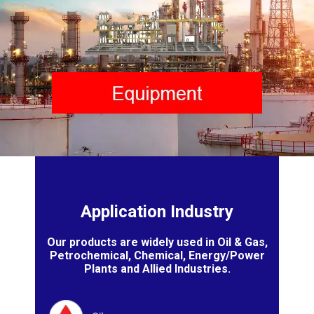
Application Industry
Our products are widely used in Oil & Gas,
Petrochemical, Chemical, Energy/Power
Plants and Allied Industries.