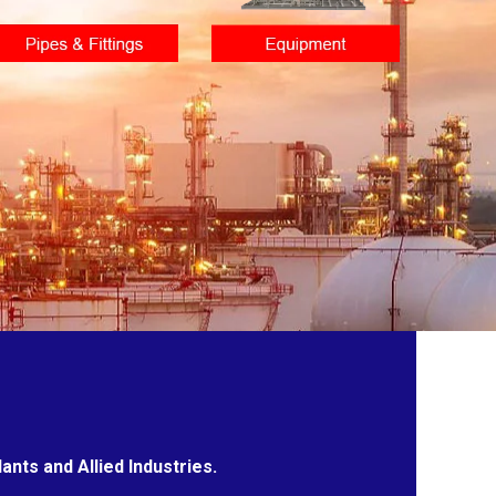
nts and Allied Industries.