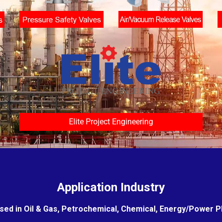
Elite Project Engineering
Application Industry
sed in Oil & Gas, Petrochemical, Chemical, Energy/Power Pla