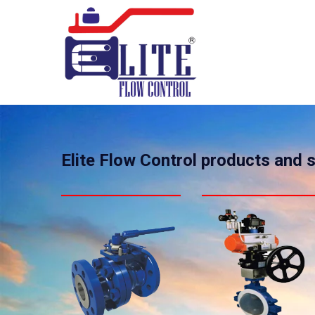
Elite Flow Control products and 