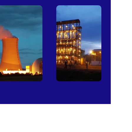
Power
Sugar
Plants
Mills