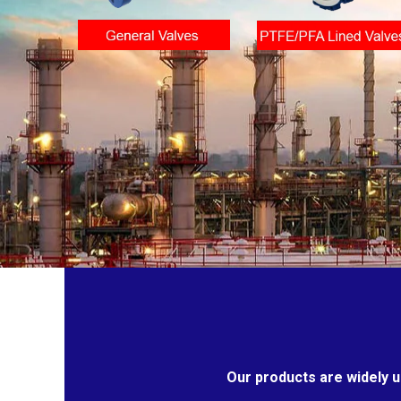
Our products are widely u