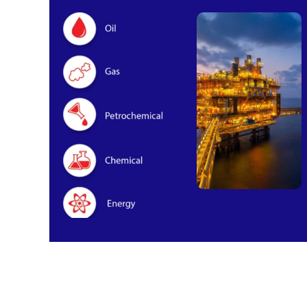
Oil & Gas