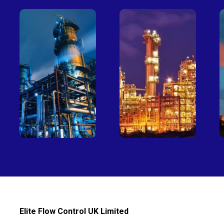
Petro-
Fertilizer
chemical
Elite Flow Control UK Limited