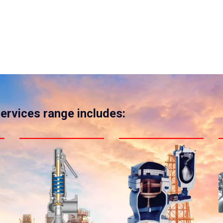
services range includes: