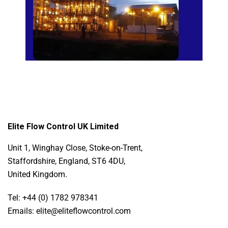
Elite Flow Control UK Limited
Unit 1, Winghay Close, Stoke-on-Trent,
Staffordshire, England, ST6 4DU,
United Kingdom.
Tel: +44 (0) 1782 978341
Emails: elite@eliteflowcontrol.com