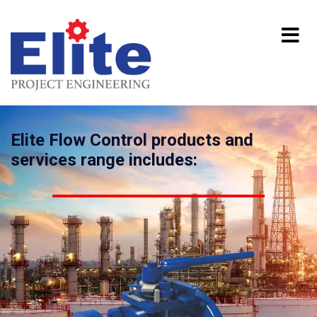
Elite Flow Control products and
services range includes: