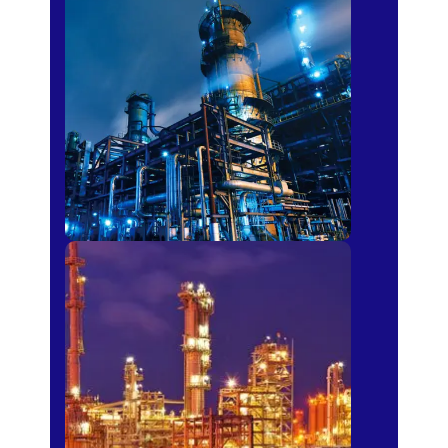
Petro-chemical
Fertilizer