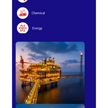
Oil & Gas