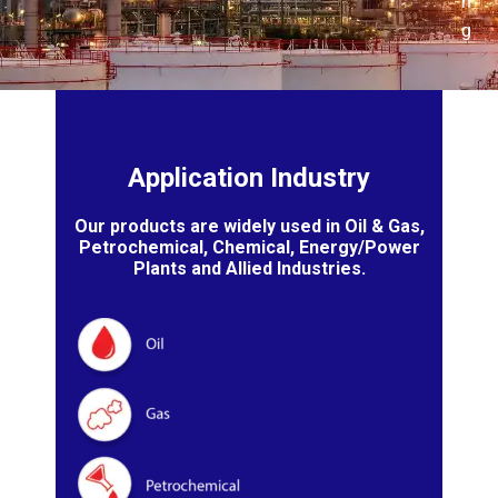
n
g
Application Industry
Our products are widely used in Oil & Gas,
Petrochemical, Chemical, Energy/Power
Plants and Allied Industries.