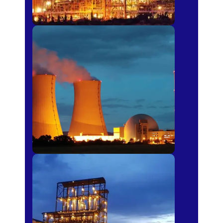
Power Plants
Sugar Mills