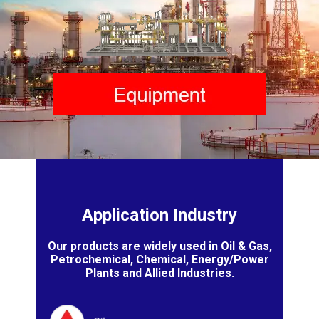
Application Industry
Our products are widely used in Oil & Gas,
Petrochemical, Chemical, Energy/Power
Plants and Allied Industries.