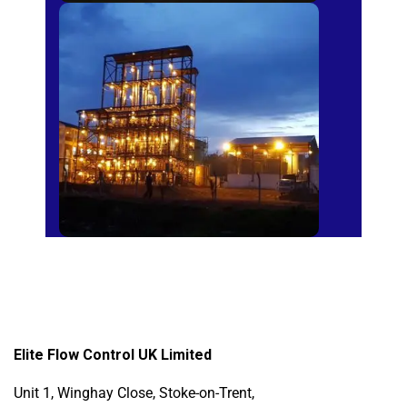
Sugar Mills
Elite Flow Control UK Limited
Unit 1, Winghay Close, Stoke-on-Trent,