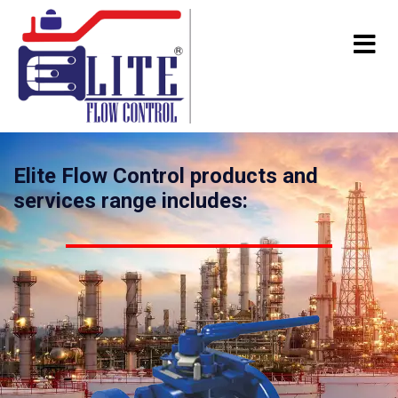
Elite Flow Control products and
services range includes: