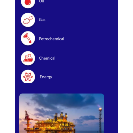
Oil & Gas