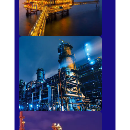
Petro-chemical