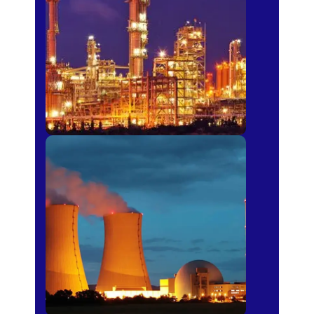
Fertilizer
Power Plants