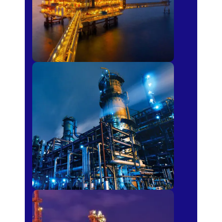
Petro-chemical