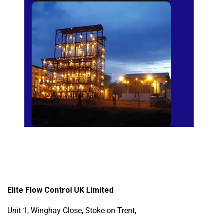
Sugar Mills
Elite Flow Control UK Limited
Unit 1, Winghay Close, Stoke-on-Trent,