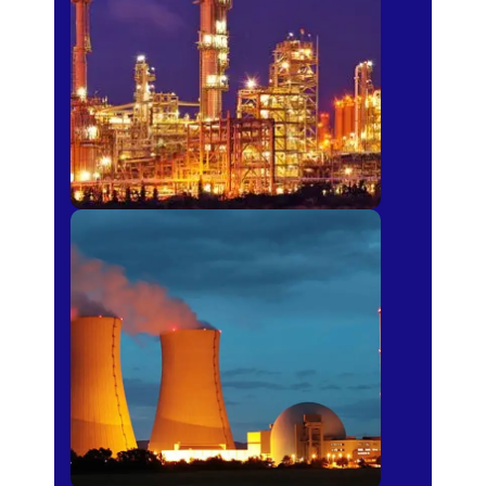
Fertilizer
Power Plants