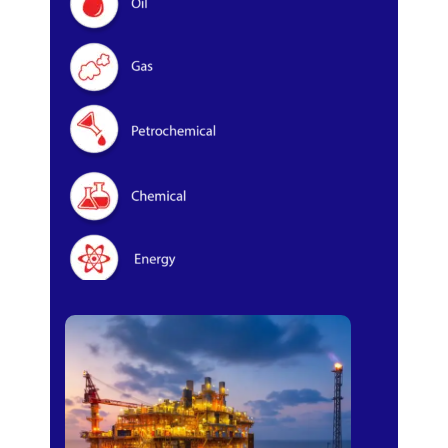
Oil & Gas