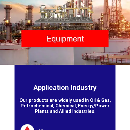
Application Industry
Our products are widely used in Oil & Gas,
Petrochemical, Chemical, Energy/Power
Plants and Allied Industries.