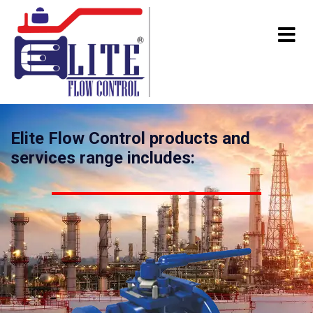
Elite Flow Control products and
services range includes: