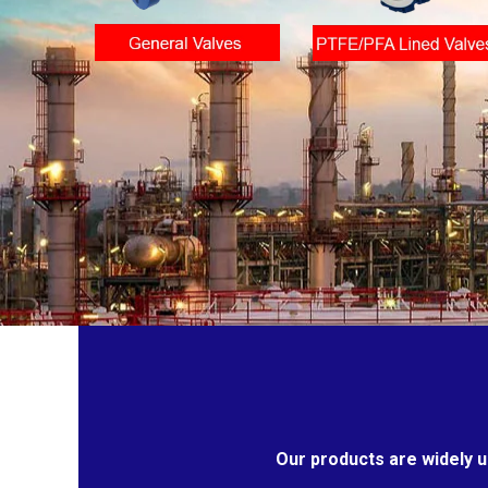
Our products are widely u