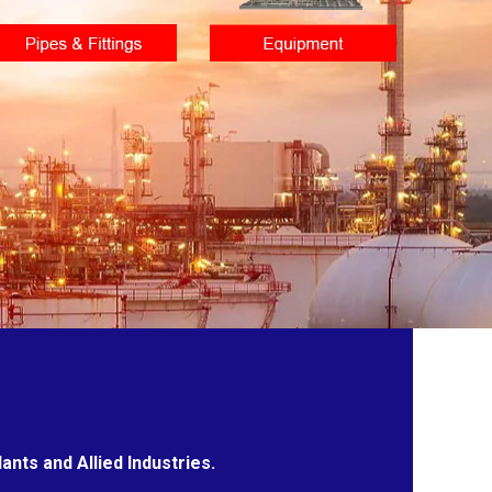
nts and Allied Industries.