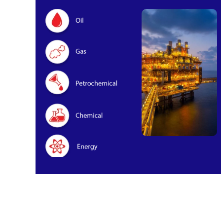
Oil & Gas