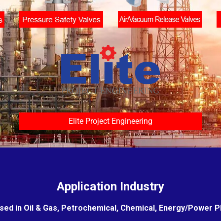
Elite Project Engineering
Application Industry
sed in Oil & Gas, Petrochemical, Chemical, Energy/Power Pla