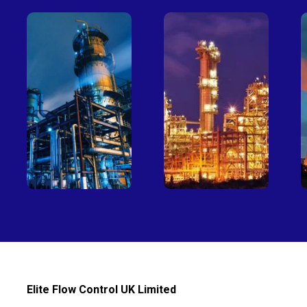
Petro-
Fertilizer
chemical
Elite Flow Control UK Limited