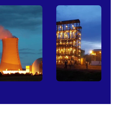
Power
Sugar
Plants
Mills