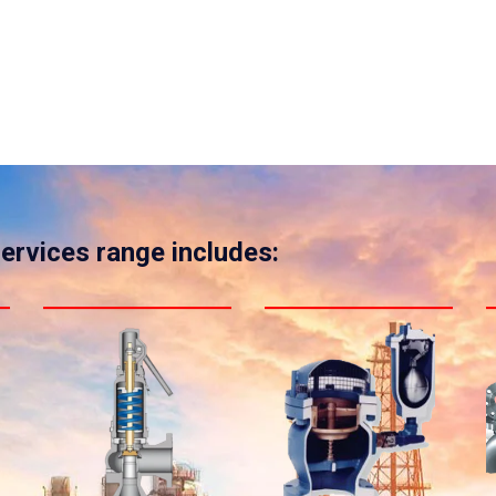
services range includes: