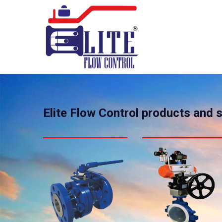
Elite Flow Control products and 