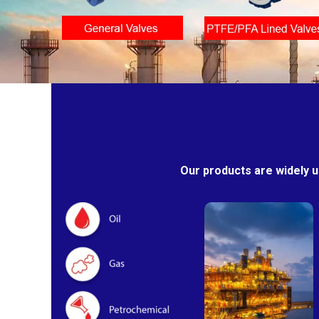
Our products are widely u
Oil & Gas