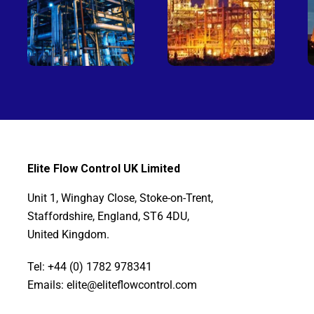
Elite Flow Control UK Limited
Unit 1, Winghay Close, Stoke-on-Trent,
Staffordshire, England, ST6 4DU,
United Kingdom.
Tel: +44 (0) 1782 978341
Emails: elite@eliteflowcontrol.com