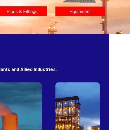
nts and Allied Industries.
Power
Sugar
Plants
Mills