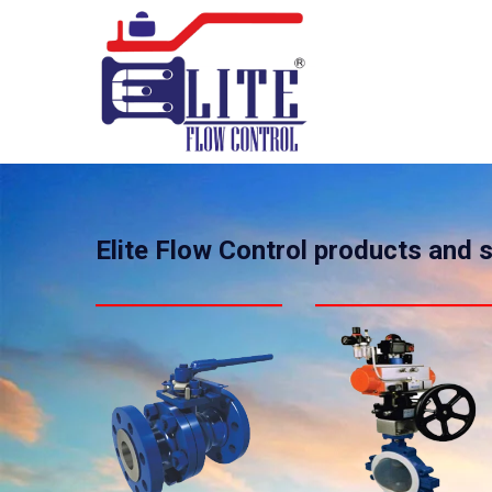
Elite Flow Control products and 