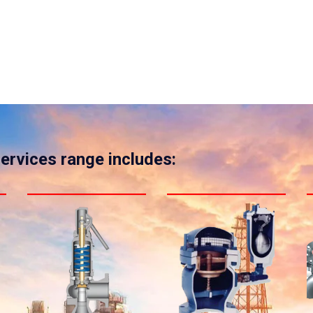
services range includes: