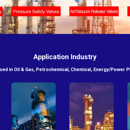
Application Industry
sed in Oil & Gas, Petrochemical, Chemical, Energy/Power Pla
Petro-
Fertilizer
chemical