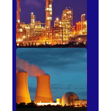
Fertilizer
Power Plants