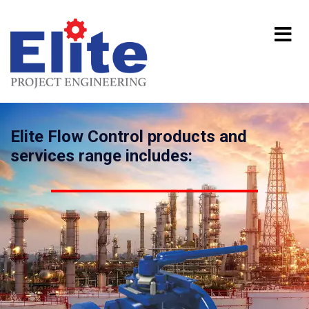
Elite Flow Control products and
services range includes: