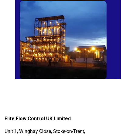
Sugar Mills
Elite Flow Control UK Limited
Unit 1, Winghay Close, Stoke-on-Trent,