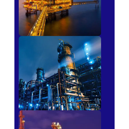
Petro-chemical