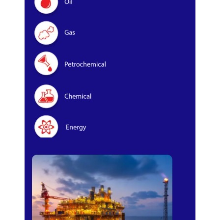
Oil & Gas