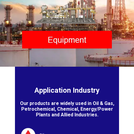
Application Industry
Our products are widely used in Oil & Gas,
Petrochemical, Chemical, Energy/Power
Plants and Allied Industries.