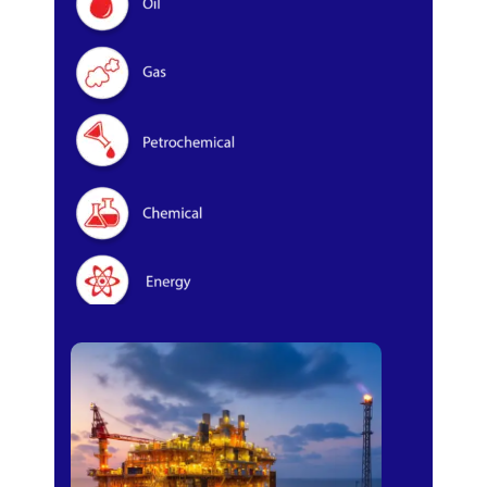
Oil & Gas