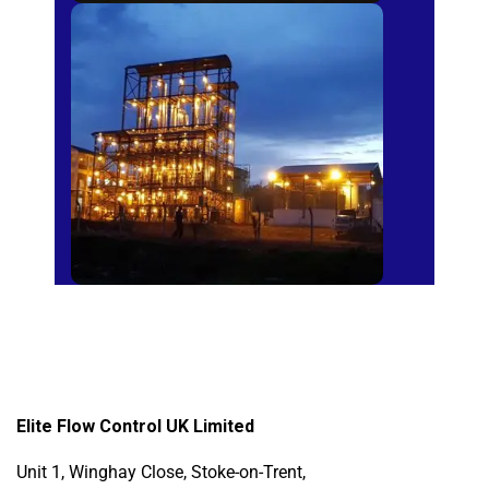
Sugar Mills
Elite Flow Control UK Limited
Unit 1, Winghay Close, Stoke-on-Trent,