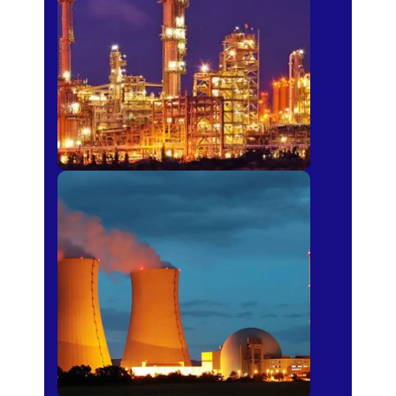
Fertilizer
Power Plants