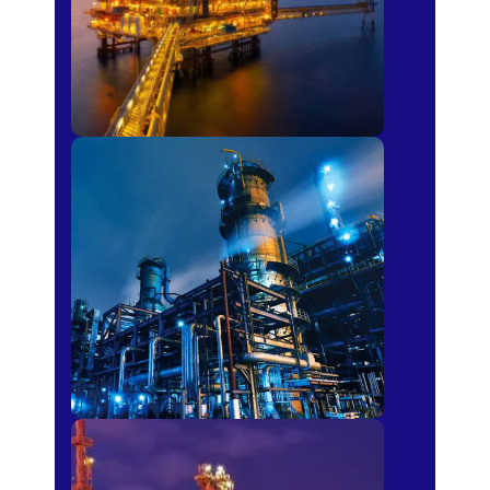
Petro-chemical