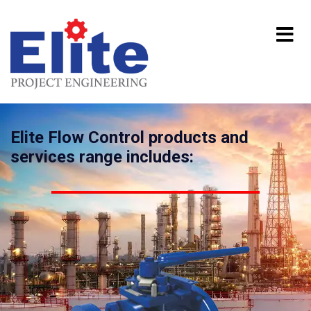
Elite Flow Control products and
services range includes: