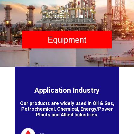
Application Industry
Our products are widely used in Oil & Gas,
Petrochemical, Chemical, Energy/Power
Plants and Allied Industries.