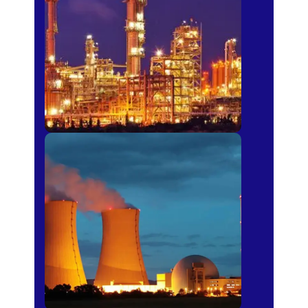
Fertilizer
Power Plants