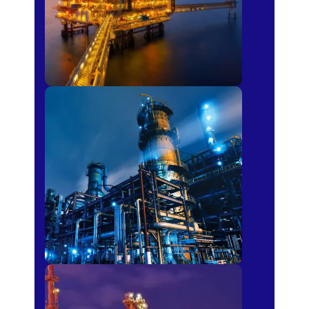
Petro-chemical