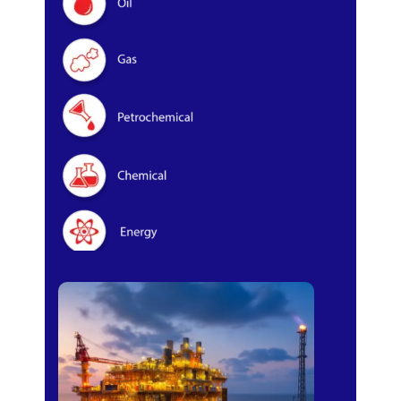
Oil & Gas