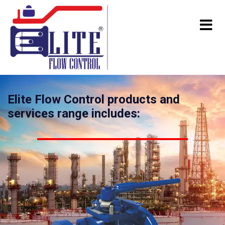
Elite Flow Control products and
services range includes: