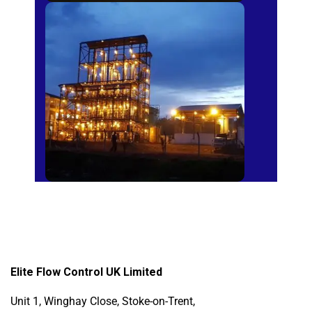
Sugar Mills
Elite Flow Control UK Limited
Unit 1, Winghay Close, Stoke-on-Trent,