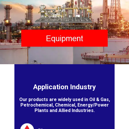
Application Industry
Our products are widely used in Oil & Gas,
Petrochemical, Chemical, Energy/Power
Plants and Allied Industries.