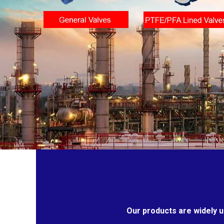
Our products are widely u