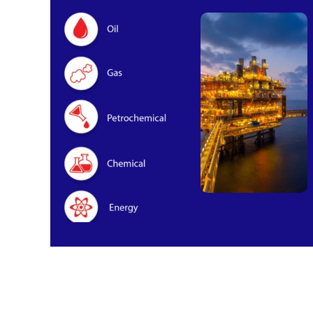
Oil & Gas