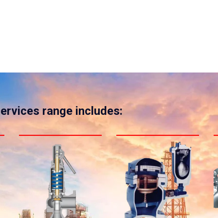
services range includes: