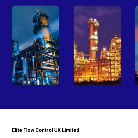
Petro-
Fertilizer
chemical
Elite Flow Control UK Limited