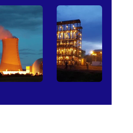
Power
Sugar
Plants
Mills