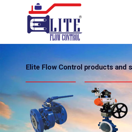
Elite Flow Control products and 