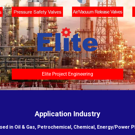
Elite Project Engineering
Application Industry
sed in Oil & Gas, Petrochemical, Chemical, Energy/Power Pla