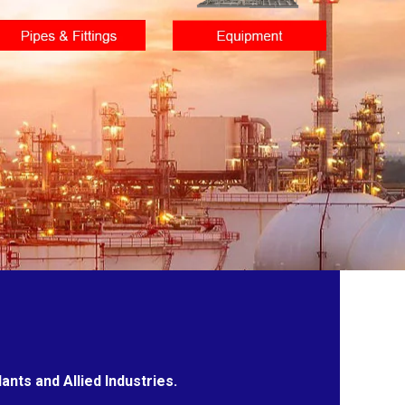
nts and Allied Industries.