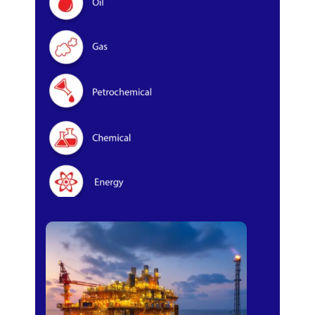
Oil & Gas