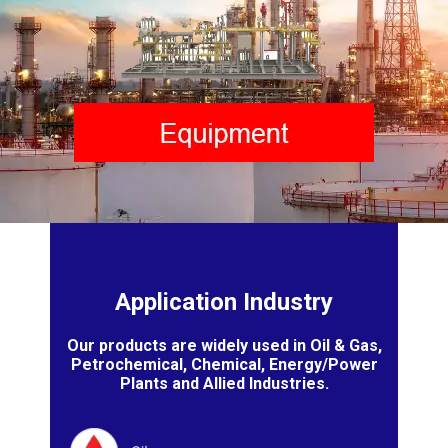
Application Industry
Our products are widely used in Oil & Gas,
Petrochemical, Chemical, Energy/Power
Plants and Allied Industries.