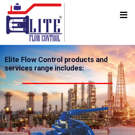
Elite Flow Control products and
services range includes: