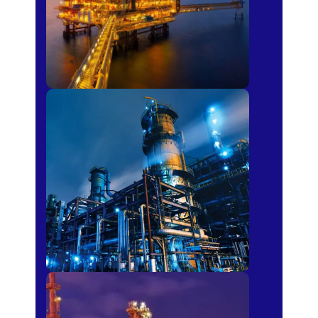
Petro-chemical