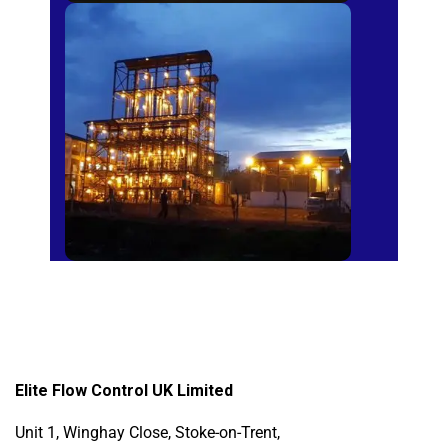
Sugar Mills
Elite Flow Control UK Limited
Unit 1, Winghay Close, Stoke-on-Trent,