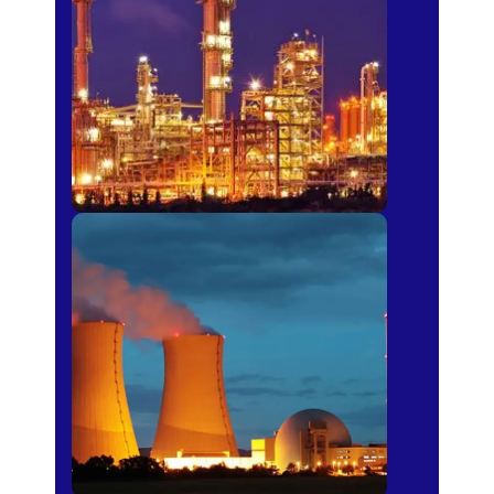
Fertilizer
Power Plants