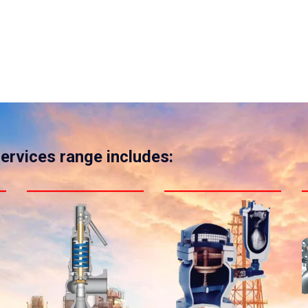
services range includes: