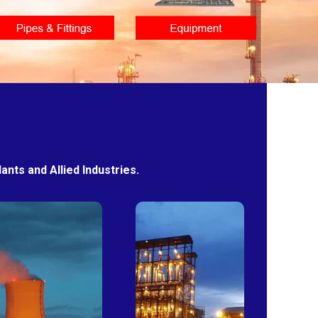
nts and Allied Industries.
Power
Sugar
Plants
Mills