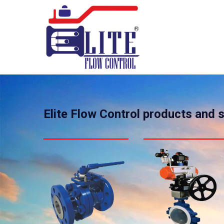
Elite Flow Control products and 