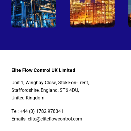
Elite Flow Control UK Limited
Unit 1, Winghay Close, Stoke-on-Trent,
Staffordshire, England, ST6 4DU,
United Kingdom.
Tel: +44 (0) 1782 978341
Emails: elite@eliteflowcontrol.com