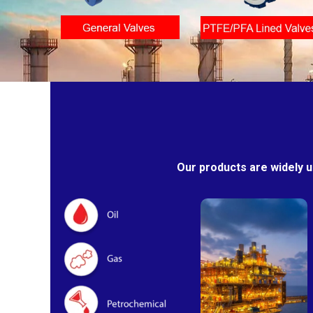
Our products are widely u
Oil & Gas