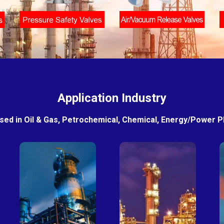
Application Industry
sed in Oil & Gas, Petrochemical, Chemical, Energy/Power Pla
Petro-
Fertilizer
chemical