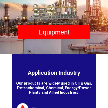
Application Industry
Our products are widely used in Oil & Gas,
Petrochemical, Chemical, Energy/Power
Plants and Allied Industries.