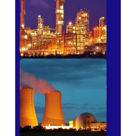
Fertilizer
Power Plants