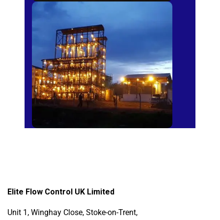
Sugar Mills
Elite Flow Control UK Limited
Unit 1, Winghay Close, Stoke-on-Trent,