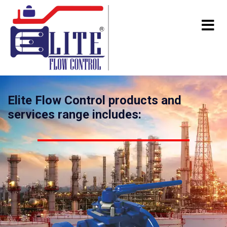
Elite Flow Control products and
services range includes: