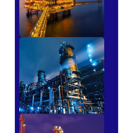
Petro-chemical