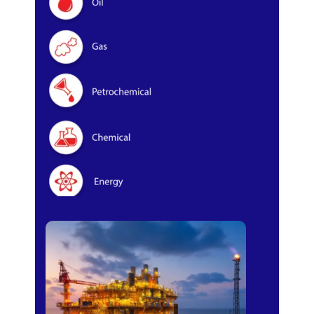
Oil & Gas