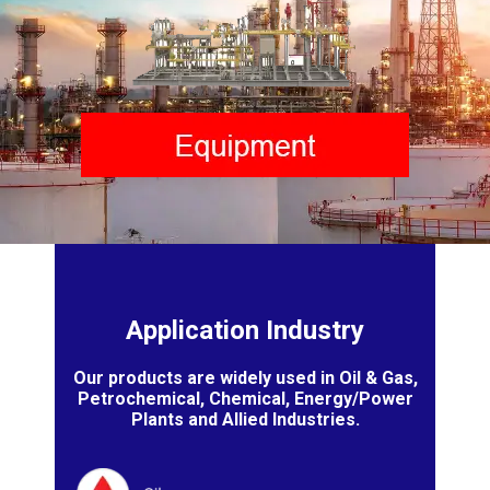
Application Industry
Our products are widely used in Oil & Gas,
Petrochemical, Chemical, Energy/Power
Plants and Allied Industries.