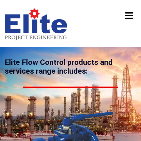
Elite Flow Control products and
services range includes: