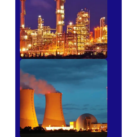
Fertilizer
Power Plants