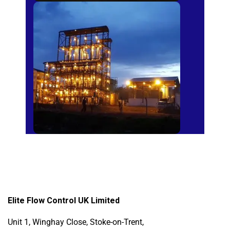
Sugar Mills
Elite Flow Control UK Limited
Unit 1, Winghay Close, Stoke-on-Trent,