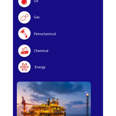
Oil & Gas