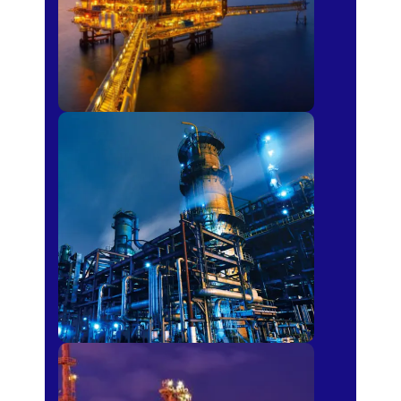
Petro-chemical