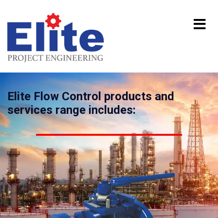
Elite Flow Control products and
services range includes: