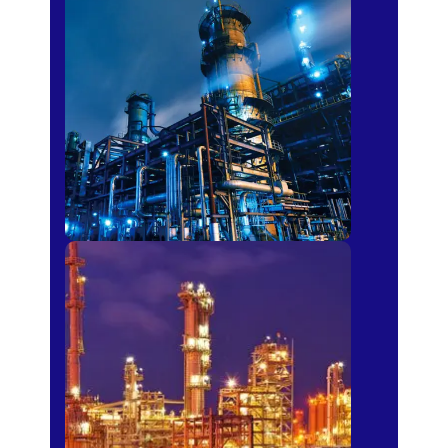
Petro-chemical
Fertilizer