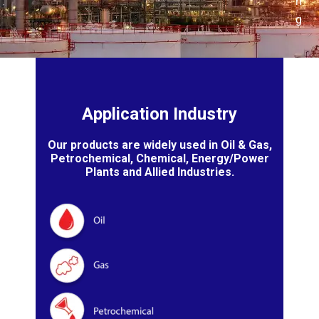
n
g
Application Industry
Our products are widely used in Oil & Gas,
Petrochemical, Chemical, Energy/Power
Plants and Allied Industries.