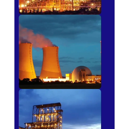
Power Plants
Sugar Mills