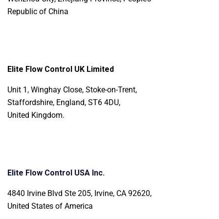
Republic of China
Elite Flow Control UK Limited
Unit 1, Winghay Close, Stoke-on-Trent,
Staffordshire, England, ST6 4DU,
United Kingdom.
Elite Flow Control USA Inc.
4840 Irvine Blvd Ste 205, Irvine, CA 92620,
United States of America