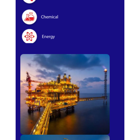
Oil & Gas