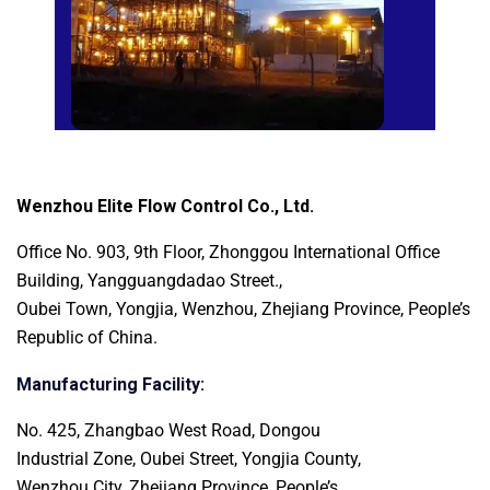
Wenzhou Elite Flow Control Co., Ltd.
Office No. 903, 9th Floor, Zhonggou International
Office
Building, Yangguangdadao Street.,
Oubei Town, Yongjia, Wenzhou, Zhejiang Province, People’s
Republic of China.
Manufacturing Facility:
No. 425, Zhangbao West Road, Dongou
Industrial Zone, Oubei Street, Yongjia County,
Wenzhou City, Zhejiang Province, People’s