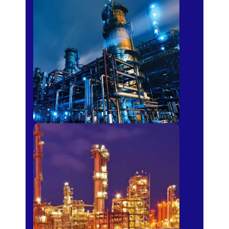
Petro-chemical
Fertilizer