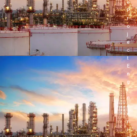
e
P
r
o
j
e
c
t
E
n
g
i
n
e
e
r
i