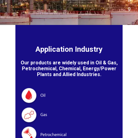
n
g
Application Industry
Our products are widely used in Oil & Gas,
Petrochemical, Chemical, Energy/Power
Plants and Allied Industries.