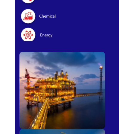
Oil & Gas