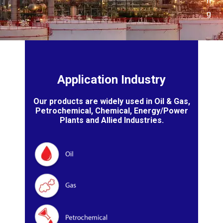
n
g
Application Industry
Our products are widely used in Oil & Gas,
Petrochemical, Chemical, Energy/Power
Plants and Allied Industries.