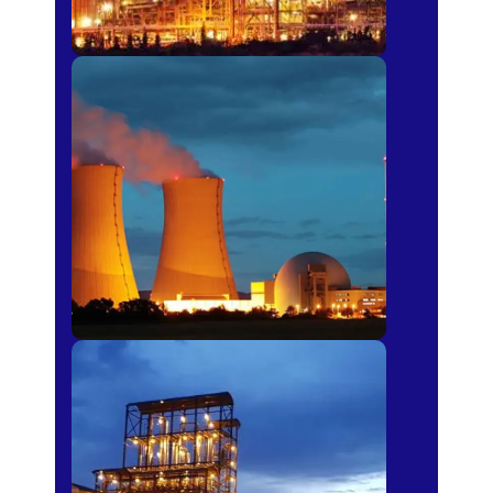
Power Plants
Sugar Mills