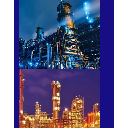
Petro-chemical
Fertilizer