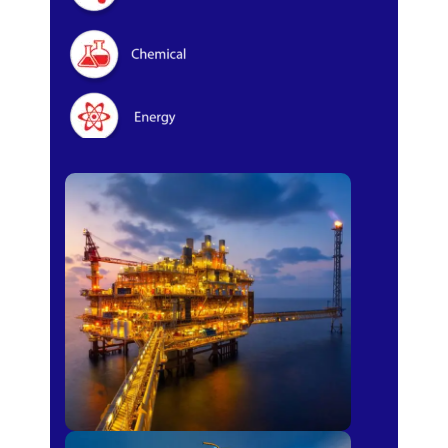
Oil & Gas