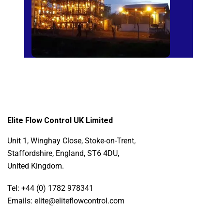
Elite Flow Control UK Limited
Unit 1, Winghay Close, Stoke-on-Trent,
Staffordshire, England, ST6 4DU,
United Kingdom.
Tel: +44 (0) 1782 978341
Emails: elite@eliteflowcontrol.com