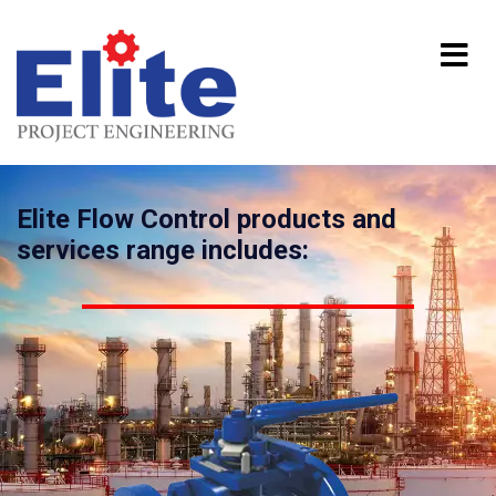
Elite Flow Control products and
services range includes: