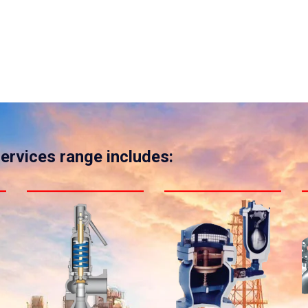
services range includes: