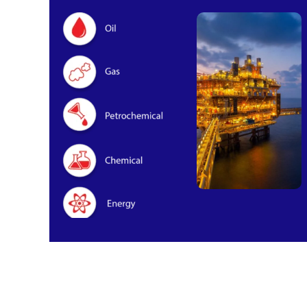
Oil & Gas