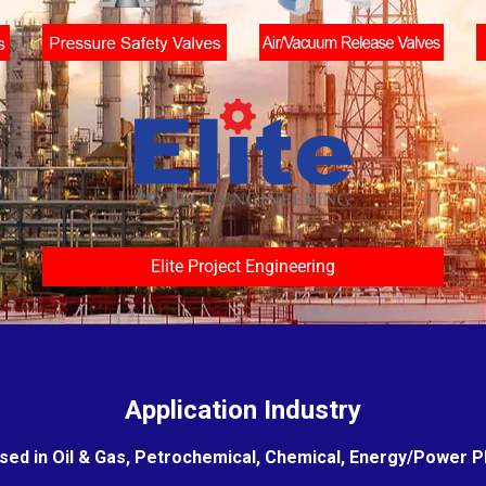
Elite Project Engineering
Application Industry
sed in Oil & Gas, Petrochemical, Chemical, Energy/Power Pla