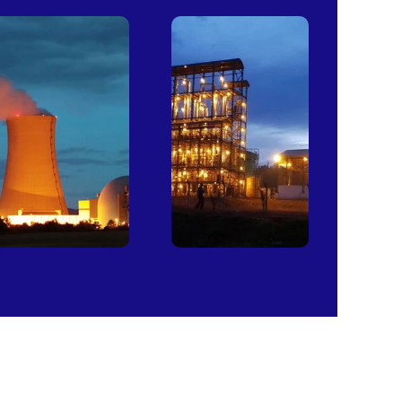
Power
Sugar
Plants
Mills