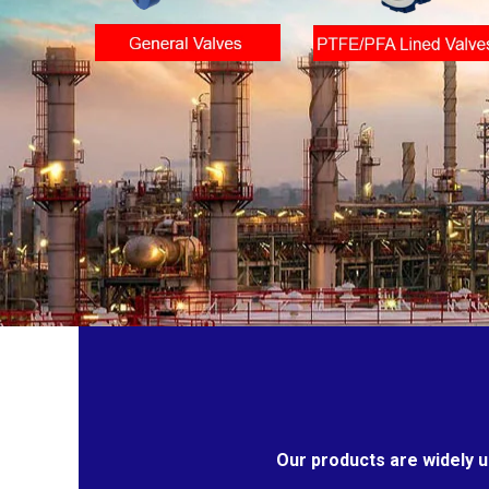
Our products are widely u