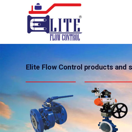
Elite Flow Control products and 