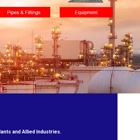
nts and Allied Industries.