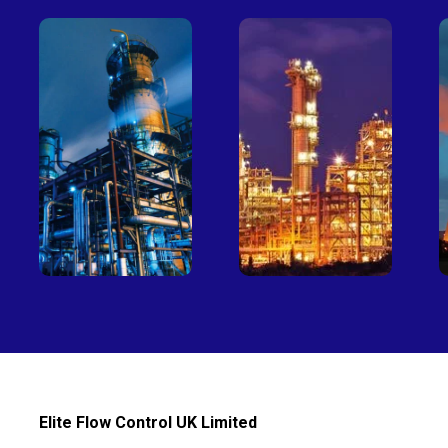
Petro-
Fertilizer
chemical
Elite Flow Control UK Limited