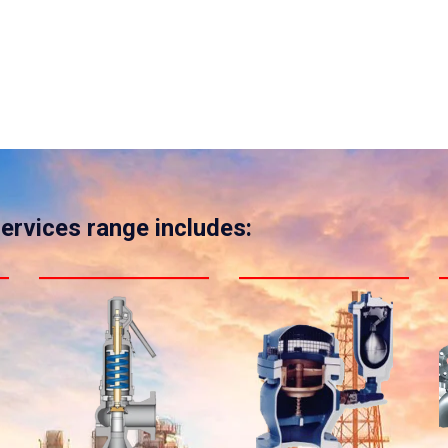
services range includes: