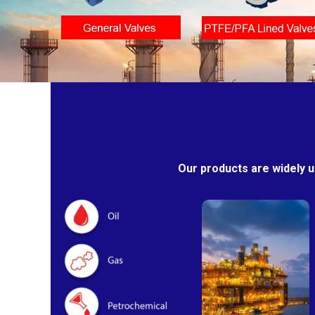
Our products are widely u
Oil & Gas