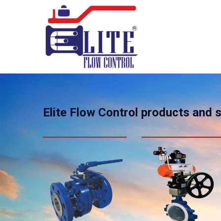
Elite Flow Control products and 