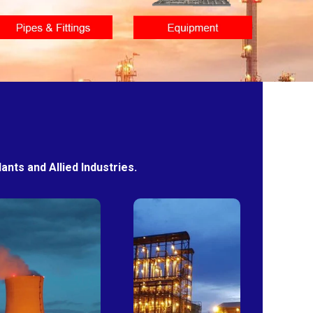
nts and Allied Industries.
Power
Sugar
Plants
Mills