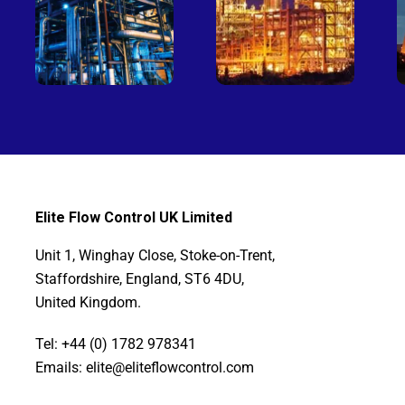
Elite Flow Control UK Limited
Unit 1, Winghay Close, Stoke-on-Trent,
Staffordshire, England, ST6 4DU,
United Kingdom.
Tel: +44 (0) 1782 978341
Emails: elite@eliteflowcontrol.com