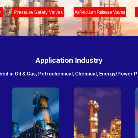
Application Industry
sed in Oil & Gas, Petrochemical, Chemical, Energy/Power Pla
Petro-
Fertilizer
chemical