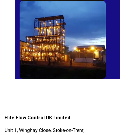
Sugar Mills
Elite Flow Control UK Limited
Unit 1, Winghay Close, Stoke-on-Trent,