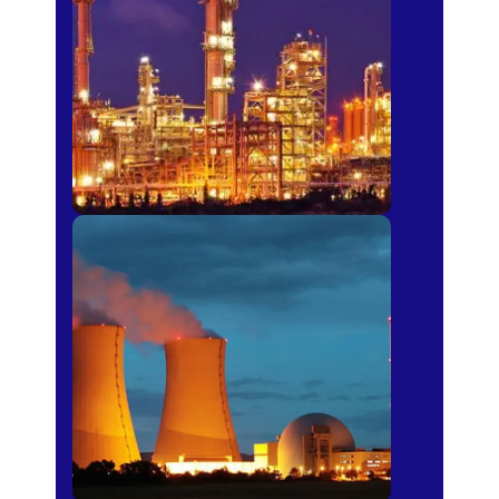
Fertilizer
Power Plants