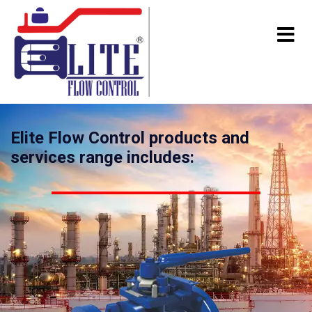
Elite Flow Control products and
services range includes: