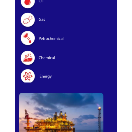
Oil & Gas