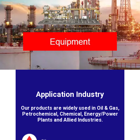
Application Industry
Our products are widely used in Oil & Gas,
Petrochemical, Chemical, Energy/Power
Plants and Allied Industries.