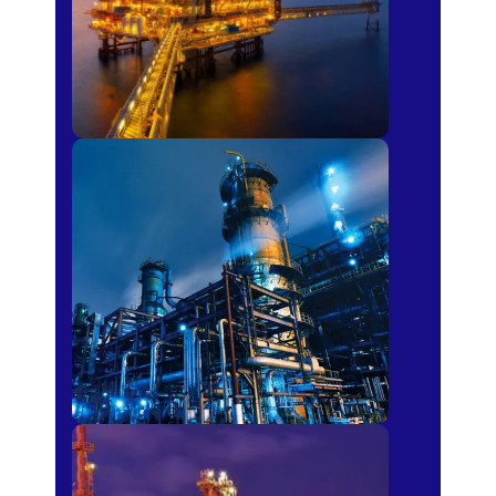
Petro-chemical