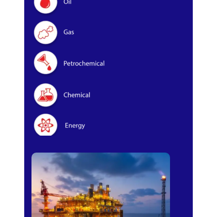
Oil & Gas