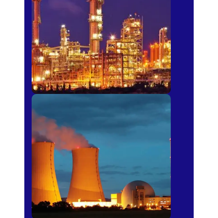
Fertilizer
Power Plants