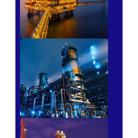
Petro-chemical