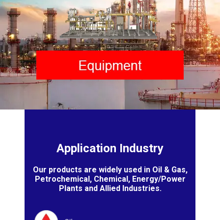
Application Industry
Our products are widely used in Oil & Gas,
Petrochemical, Chemical, Energy/Power
Plants and Allied Industries.