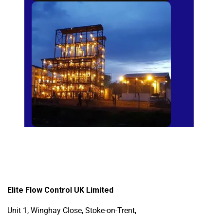
Sugar Mills
Elite Flow Control UK Limited
Unit 1, Winghay Close, Stoke-on-Trent,