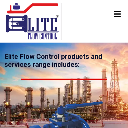
Elite Flow Control products and
services range includes: