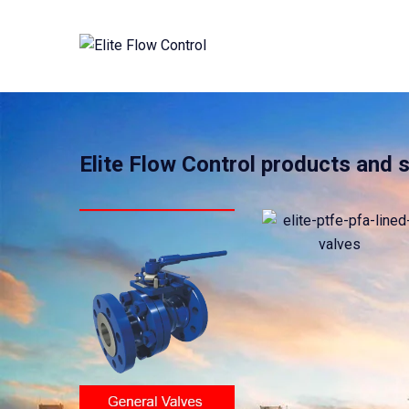
Elite Flow Control products and 