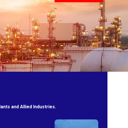
nts and Allied Industries.