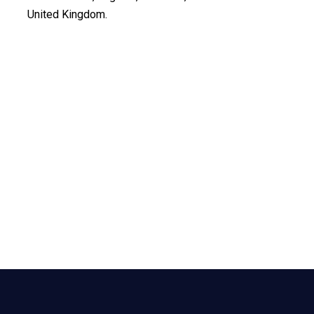
United Kingdom.