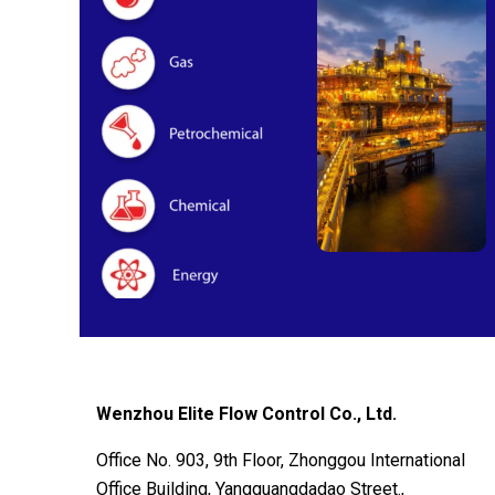
Oil & Gas
Wenzhou Elite Flow Control Co., Ltd.
Office No. 903, 9th Floor, Zhonggou International
Office Building, Yangguangdadao Street.,