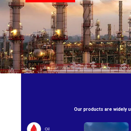
Our products are widely u