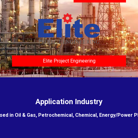
Elite Project Engineering
Application Industry
sed in Oil & Gas, Petrochemical, Chemical, Energy/Power Pla