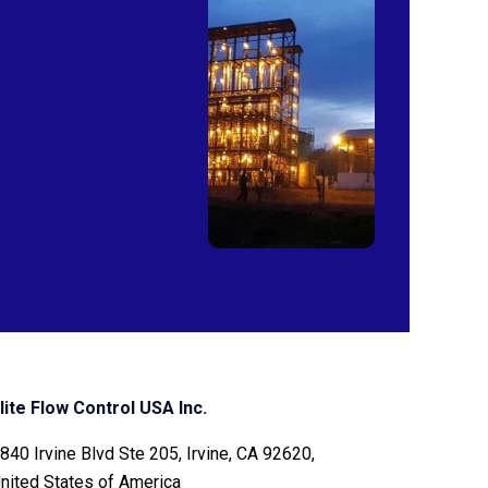
Power
Sugar
Plants
Mills
lite Flow Control USA Inc.
840 Irvine Blvd Ste 205, Irvine, CA 92620,
nited States of America