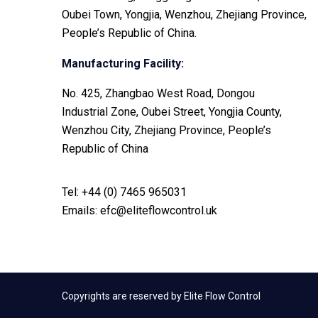
Oubei Town, Yongjia, Wenzhou, Zhejiang Province,
People’s Republic of China.
Manufacturing Facility:
No. 425, Zhangbao West Road, Dongou
Industrial Zone, Oubei Street, Yongjia County,
Wenzhou City, Zhejiang Province, People’s
Republic of China
Tel: +44 (0) 7465 965031
Emails: efc@eliteflowcontrol.uk
kingchance casino
bons
raja 567.com
pin up bet
vave casino
extra vegas casino
pin-up cassino
http://plinkocasinotr.com/
Авиатор Пин Ап
leonbet
jeet city casino
moonwin casino
moonwin casino
leon casino
melbet казино зеркало
DotBig Forex Broker
বেট ভিসা বাংলাদেশ লগইন
lotoclub me
fast loto
betsala chile
vegas crest casino
duelbits casino
sportsbet io
mostbet
wild io
thabet
thc edibles
xbet
1хбет kz
1xbet uz
лото клуб онлайн
mostbet
mirax casino
vegas crest
1xbet indir
кено онлайн
кено онлайн на деньги казахстан
https://wazambacassino.org/
True Luck casino
Copyrights are reserved by Elite Flow Control