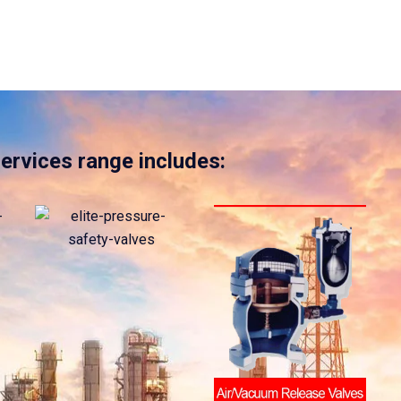
services range includes: