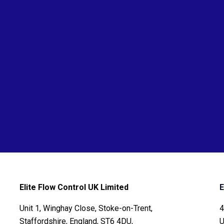
Petro-
Fertilizer
chemical
Elite Flow Control UK Limited
E
Unit 1, Winghay Close, Stoke-on-Trent,
4
Staffordshire, England, ST6 4DU,
U