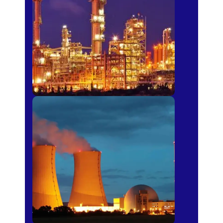
Fertilizer
Power Plants