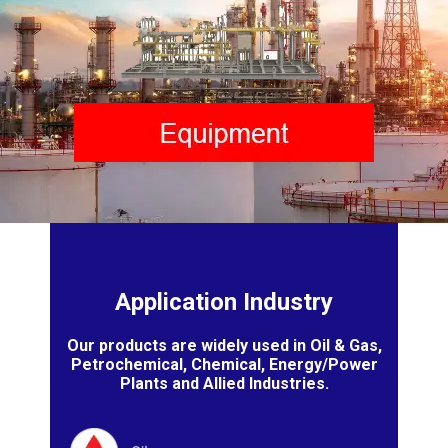
Application Industry
Our products are widely used in Oil & Gas,
Petrochemical, Chemical, Energy/Power
Plants and Allied Industries.