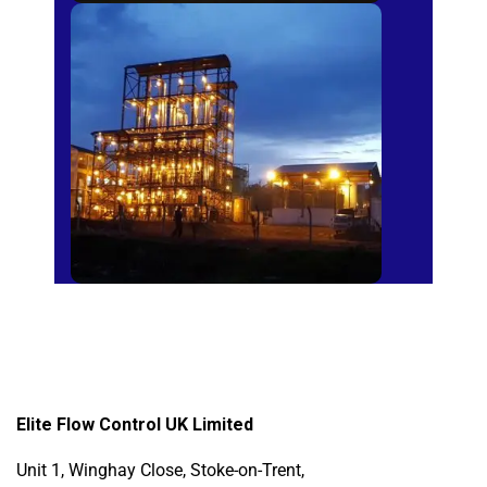
Sugar Mills
Elite Flow Control UK Limited
Unit 1, Winghay Close, Stoke-on-Trent,