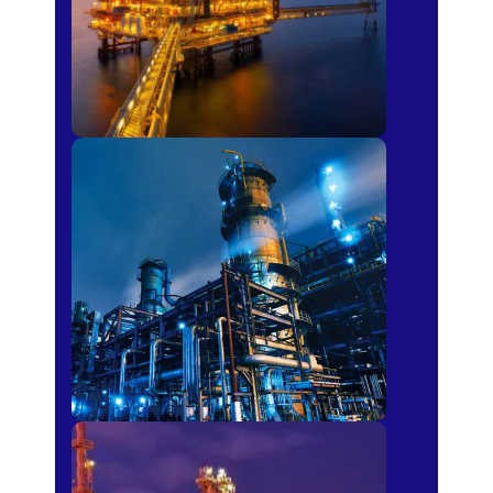
Petro-chemical