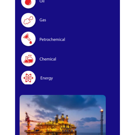
Oil & Gas