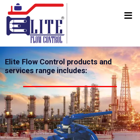
Elite Flow Control products and
services range includes: