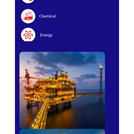
Oil & Gas