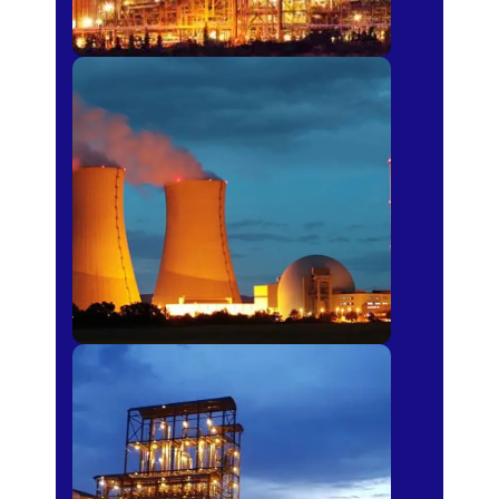
Power Plants
Sugar Mills