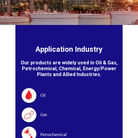
n
g
Application Industry
Our products are widely used in Oil & Gas,
Petrochemical, Chemical, Energy/Power
Plants and Allied Industries.