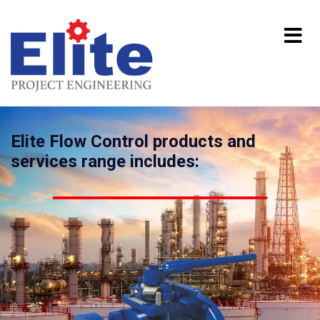
Elite Flow Control products and
services range includes: