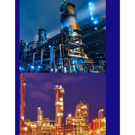
Petro-chemical
Fertilizer