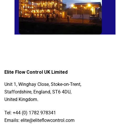
Elite Flow Control UK Limited
Unit 1, Winghay Close, Stoke-on-Trent,
Staffordshire, England, ST6 4DU,
United Kingdom.
Tel: +44 (0) 1782 978341
Emails: elite@eliteflowcontrol.com