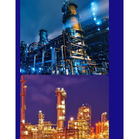
Petro-chemical
Fertilizer