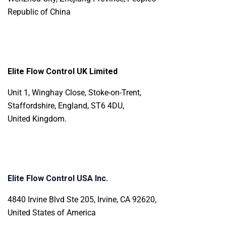
Republic of China
Elite Flow Control UK Limited
Unit 1, Winghay Close, Stoke-on-Trent,
Staffordshire, England, ST6 4DU,
United Kingdom.
Elite Flow Control USA Inc.
4840 Irvine Blvd Ste 205, Irvine, CA 92620,
United States of America