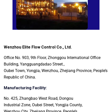
Wenzhou Elite Flow Control Co., Ltd.
Office No. 903, 9th Floor, Zhonggou International
Office
Building, Yangguangdadao Street.,
Oubei Town, Yongjia, Wenzhou, Zhejiang Province, People’s
Republic of China.
Manufacturing Facility:
No. 425, Zhangbao West Road, Dongou
Industrial Zone, Oubei Street, Yongjia County,
Wenzhou City, Zhejiang Province, People’s