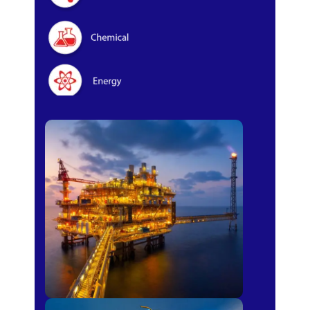
Oil & Gas