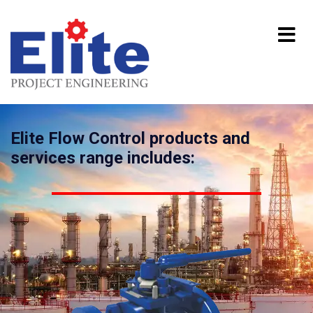
Elite Flow Control products and
services range includes: