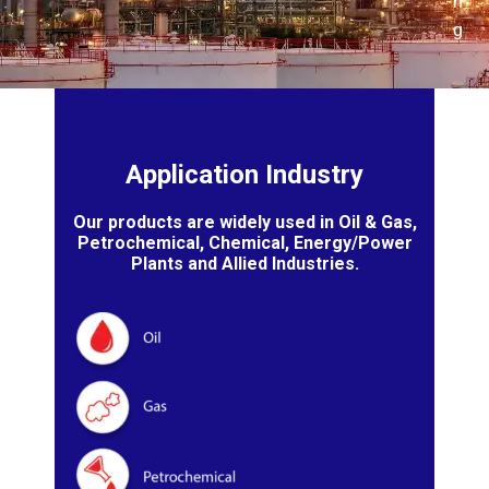
n
g
Application Industry
Our products are widely used in Oil & Gas,
Petrochemical, Chemical, Energy/Power
Plants and Allied Industries.