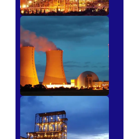
Power Plants
Sugar Mills