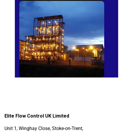
Sugar Mills
Elite Flow Control UK Limited
Unit 1, Winghay Close, Stoke-on-Trent,