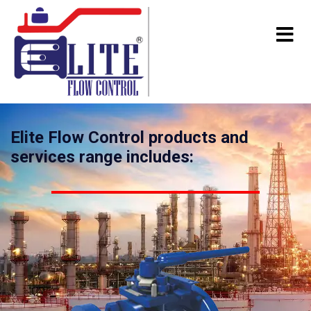
Elite Flow Control products and
services range includes: