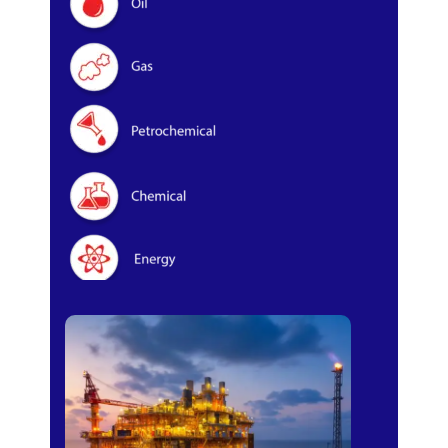
Oil & Gas