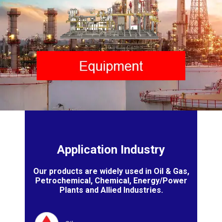
Application Industry
Our products are widely used in Oil & Gas,
Petrochemical, Chemical, Energy/Power
Plants and Allied Industries.