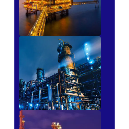
Petro-chemical