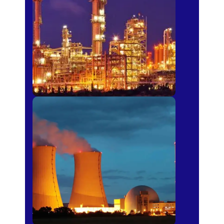
Fertilizer
Power Plants