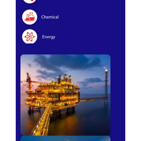
Oil & Gas