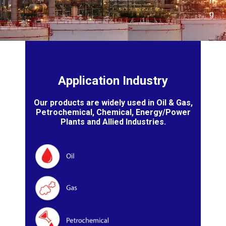
n
g
Application Industry
Our products are widely used in Oil & Gas,
Petrochemical, Chemical, Energy/Power
Plants and Allied Industries.