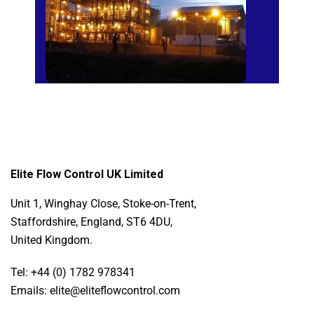
Elite Flow Control UK Limited
Unit 1, Winghay Close, Stoke-on-Trent,
Staffordshire, England, ST6 4DU,
United Kingdom.
Tel: +44 (0) 1782 978341
Emails: elite@eliteflowcontrol.com