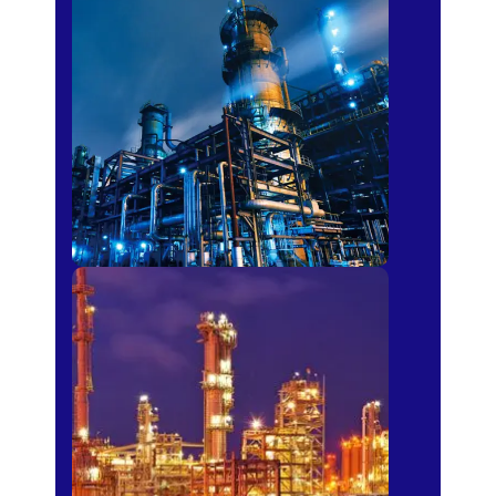
Petro-chemical
Fertilizer