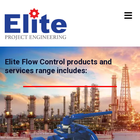
Elite Flow Control products and
services range includes: