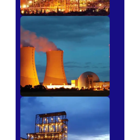
Power Plants
Sugar Mills