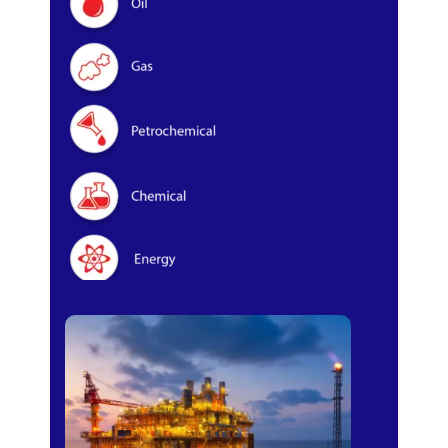
Oil & Gas