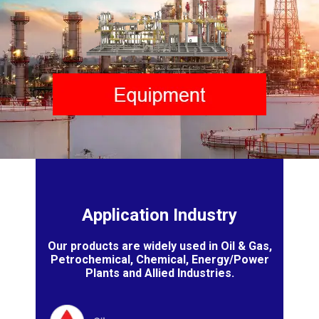
Application Industry
Our products are widely used in Oil & Gas,
Petrochemical, Chemical, Energy/Power
Plants and Allied Industries.