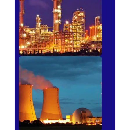
Fertilizer
Power Plants