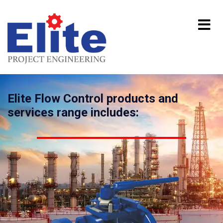
Elite Flow Control products and
services range includes: