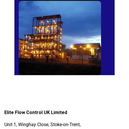
Sugar Mills
Elite Flow Control UK Limited
Unit 1, Winghay Close, Stoke-on-Trent,