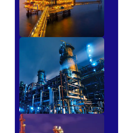
Petro-chemical