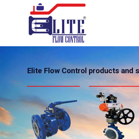
Elite Flow Control products and 