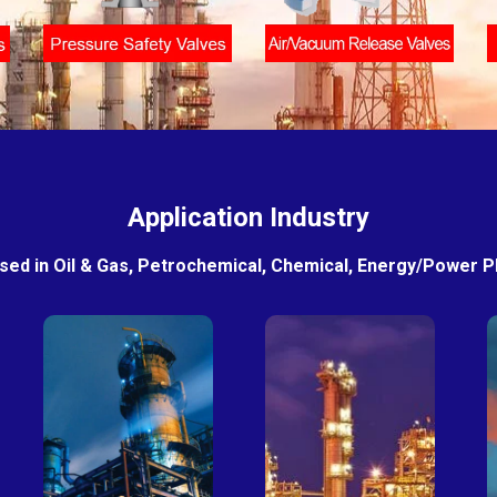
Application Industry
sed in Oil & Gas, Petrochemical, Chemical, Energy/Power Pla
Petro-
Fertilizer
chemical