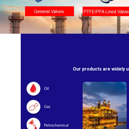
Our products are widely u
Oil & Gas