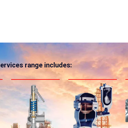
services range includes: