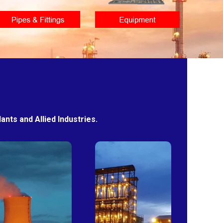
nts and Allied Industries.
Power
Sugar
Plants
Mills