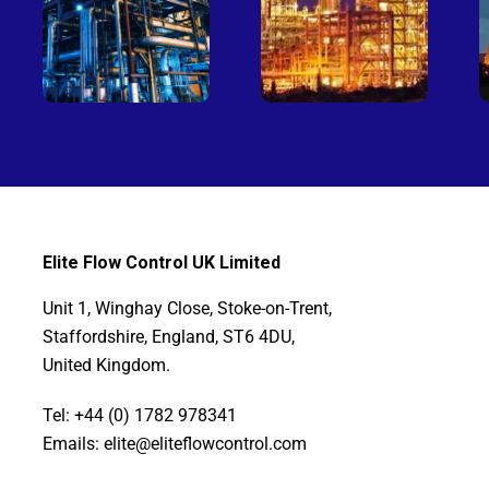
Elite Flow Control UK Limited
Unit 1, Winghay Close, Stoke-on-Trent,
Staffordshire, England, ST6 4DU,
United Kingdom.
Tel: +44 (0) 1782 978341
Emails: elite@eliteflowcontrol.com