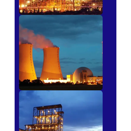
Power Plants
Sugar Mills