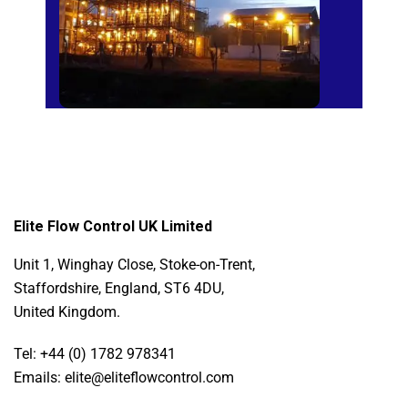
Elite Flow Control UK Limited
Unit 1, Winghay Close, Stoke-on-Trent,
Staffordshire, England, ST6 4DU,
United Kingdom.
Tel: +44 (0) 1782 978341
Emails: elite@eliteflowcontrol.com