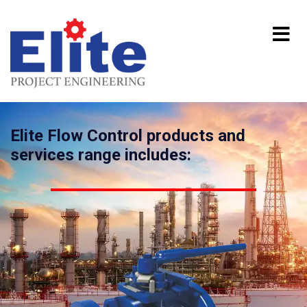
Elite Flow Control products and
services range includes: