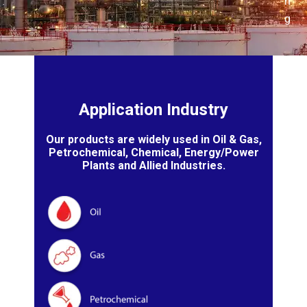
n
g
Application Industry
Our products are widely used in Oil & Gas,
Petrochemical, Chemical, Energy/Power
Plants and Allied Industries.