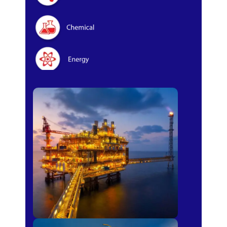
Oil & Gas