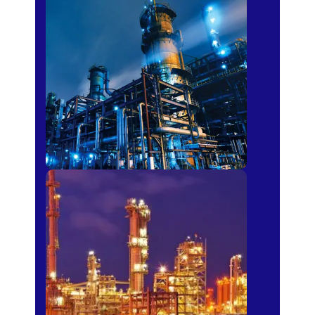
Petro-chemical
Fertilizer