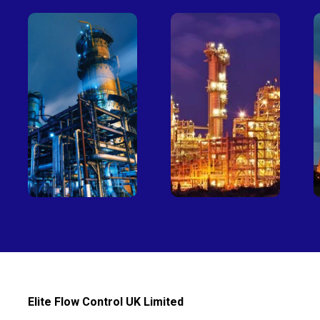
Petro-
Fertilizer
chemical
Elite Flow Control UK Limited