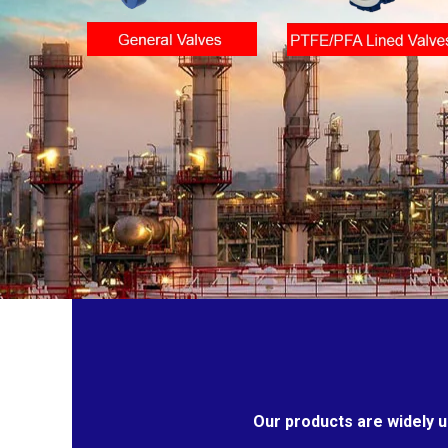
Our products are widely u