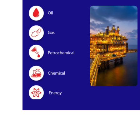
Oil & Gas