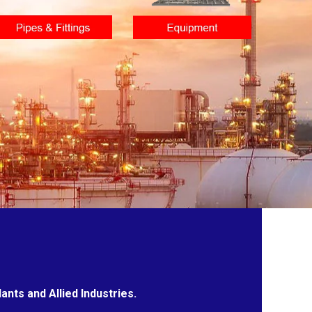
nts and Allied Industries.