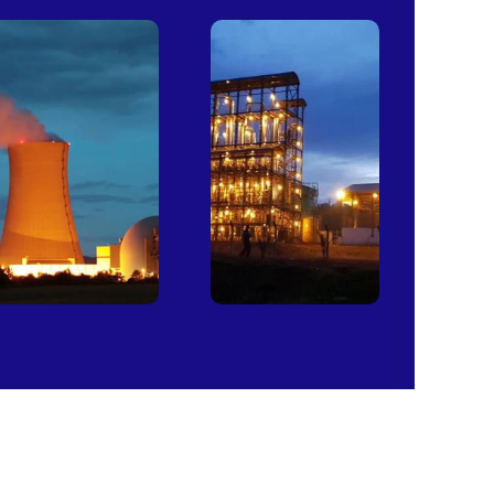
Power
Sugar
Plants
Mills