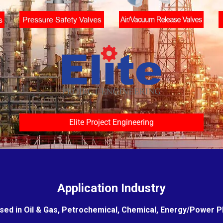
Elite Project Engineering
Application Industry
sed in Oil & Gas, Petrochemical, Chemical, Energy/Power Pla