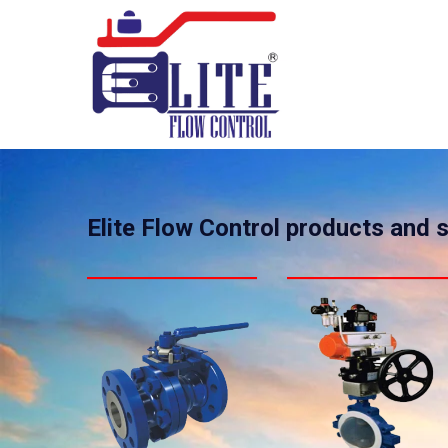
Elite Flow Control products and 