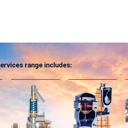
services range includes: