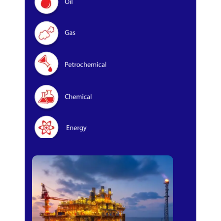
Oil & Gas