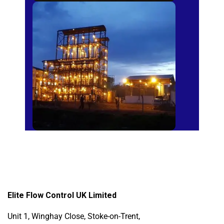
Sugar Mills
Elite Flow Control UK Limited
Unit 1, Winghay Close, Stoke-on-Trent,