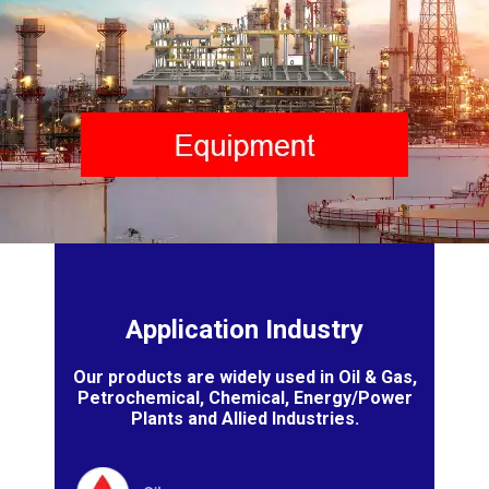
Application Industry
Our products are widely used in Oil & Gas,
Petrochemical, Chemical, Energy/Power
Plants and Allied Industries.