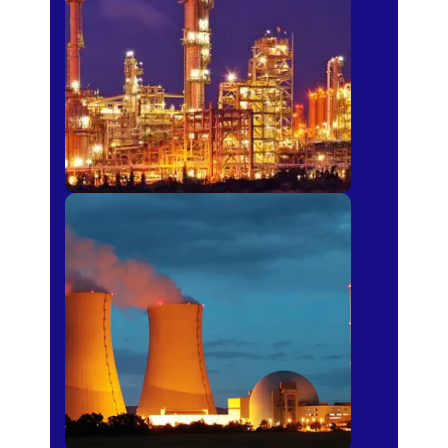
Fertilizer
Power Plants