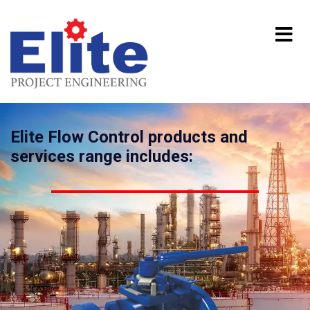
Elite Flow Control products and
services range includes: