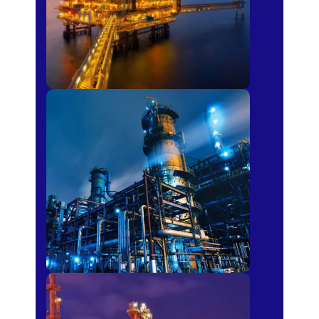
Petro-chemical