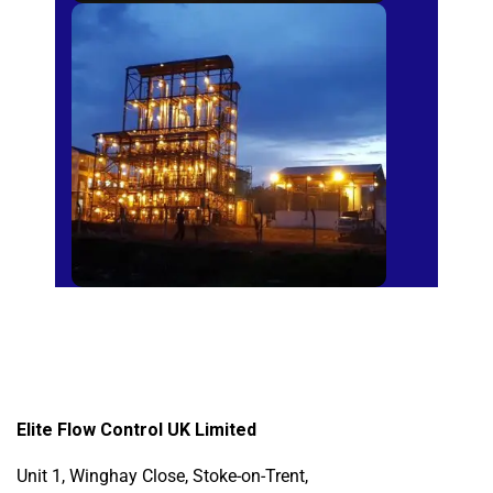
Sugar Mills
Elite Flow Control UK Limited
Unit 1, Winghay Close, Stoke-on-Trent,