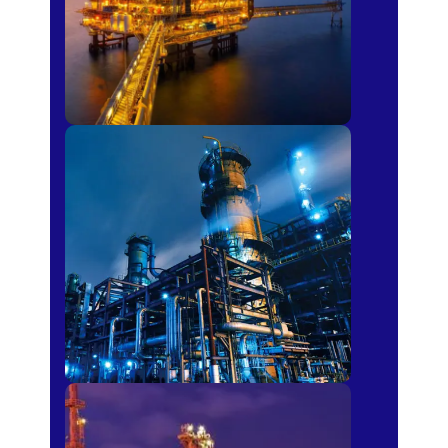
Petro-chemical