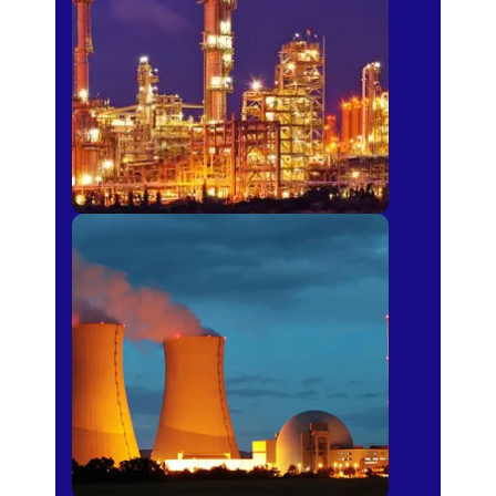
Fertilizer
Power Plants