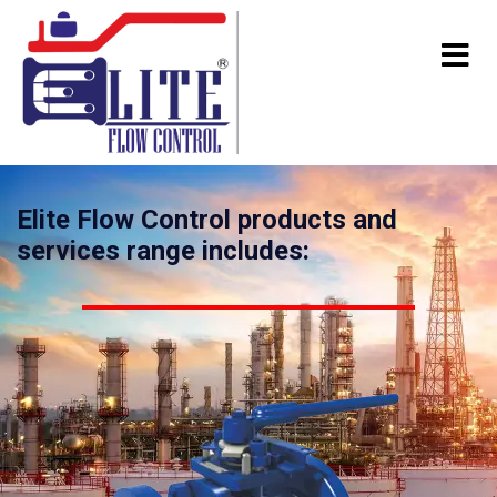
Elite Flow Control products and
services range includes: