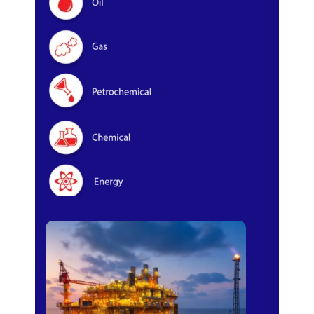
Oil & Gas