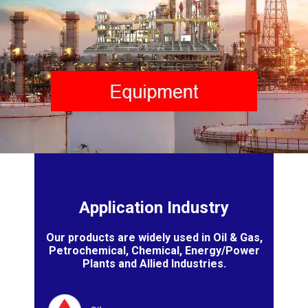
Application Industry
Our products are widely used in Oil & Gas,
Petrochemical, Chemical, Energy/Power
Plants and Allied Industries.