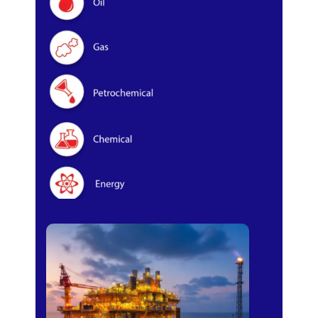
Oil & Gas