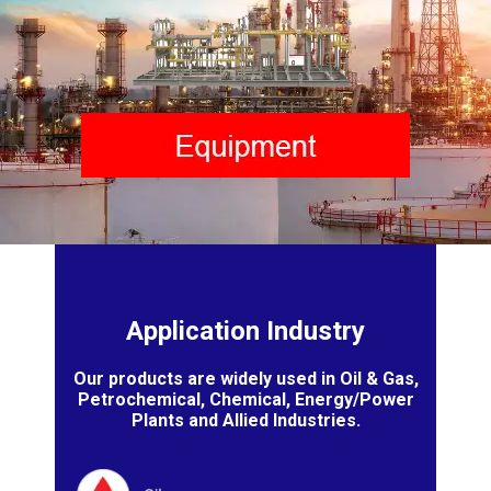
Application Industry
Our products are widely used in Oil & Gas,
Petrochemical, Chemical, Energy/Power
Plants and Allied Industries.