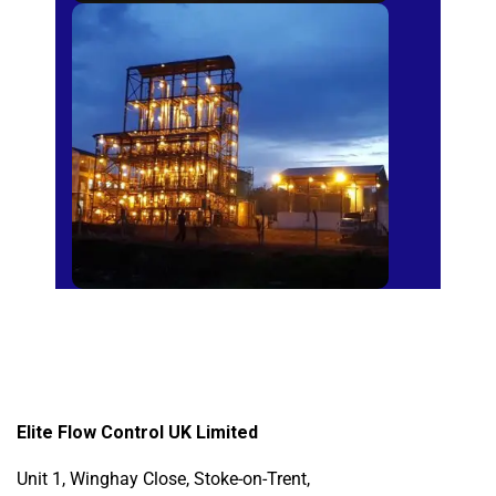
Sugar Mills
Elite Flow Control UK Limited
Unit 1, Winghay Close, Stoke-on-Trent,