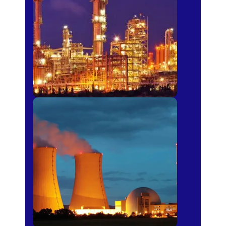
Fertilizer
Power Plants