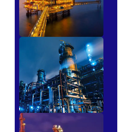
Petro-chemical