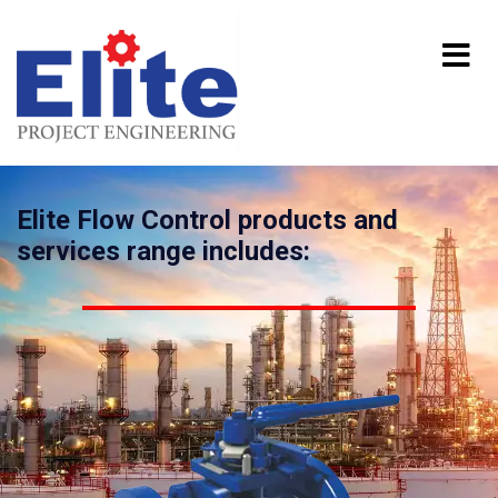
Elite Flow Control products and
services range includes: