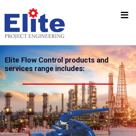
Elite Flow Control products and
services range includes: