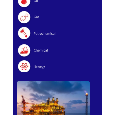
Oil & Gas