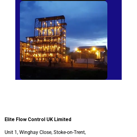
Sugar Mills
Elite Flow Control UK Limited
Unit 1, Winghay Close, Stoke-on-Trent,