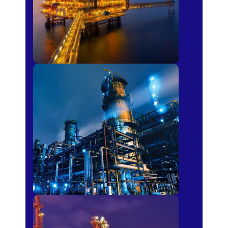
Petro-chemical