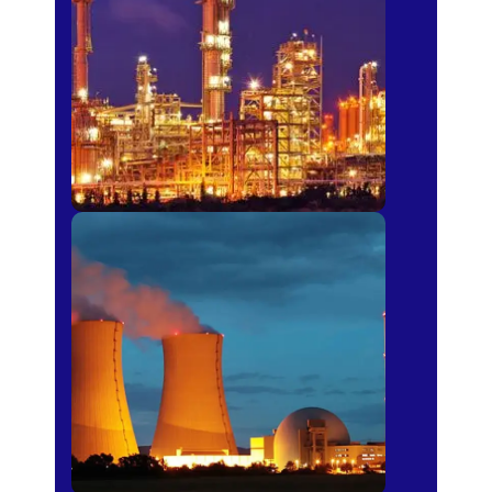
Fertilizer
Power Plants