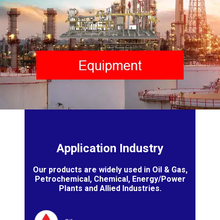
Application Industry
Our products are widely used in Oil & Gas,
Petrochemical, Chemical, Energy/Power
Plants and Allied Industries.