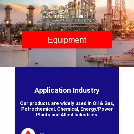
Application Industry
Our products are widely used in Oil & Gas,
Petrochemical, Chemical, Energy/Power
Plants and Allied Industries.