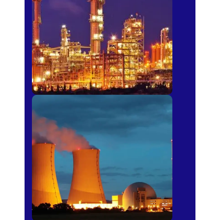
Fertilizer
Power Plants