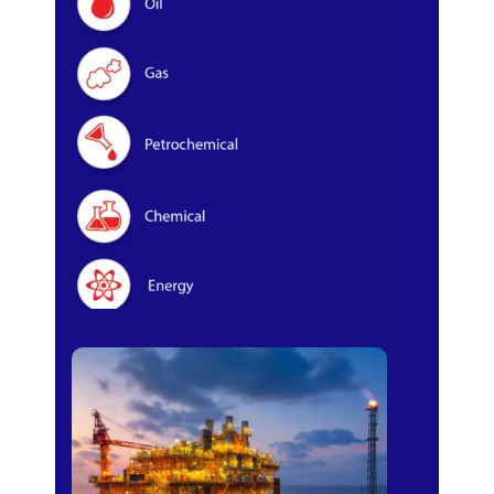
Oil & Gas