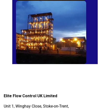
Sugar Mills
Elite Flow Control UK Limited
Unit 1, Winghay Close, Stoke-on-Trent,