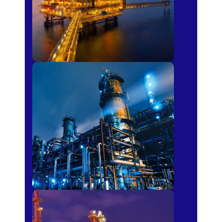
Petro-chemical