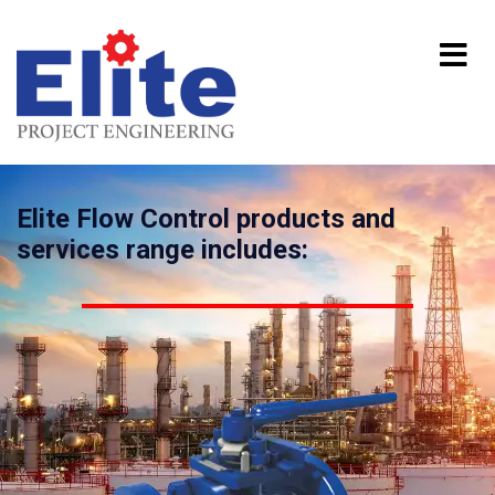
Elite Flow Control products and
services range includes: