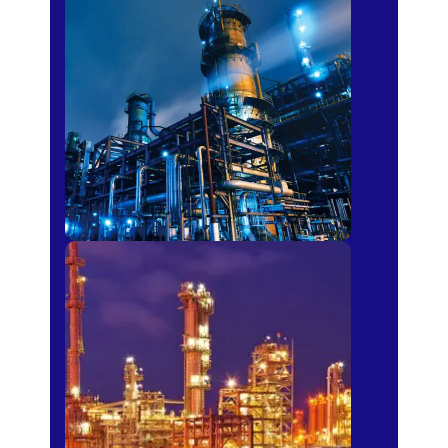
Petro-chemical
Fertilizer