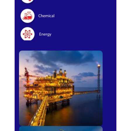
Oil & Gas