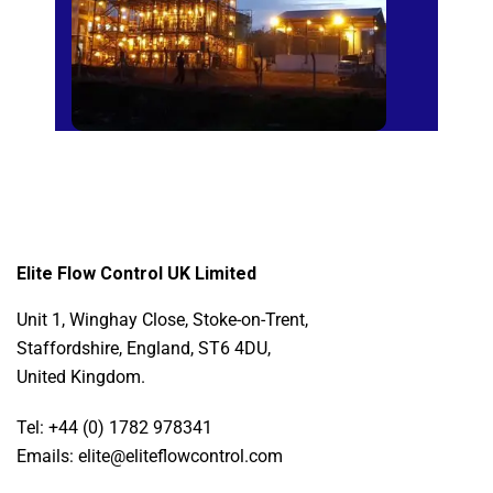
Elite Flow Control UK Limited
Unit 1, Winghay Close, Stoke-on-Trent,
Staffordshire, England, ST6 4DU,
United Kingdom.
Tel: +44 (0) 1782 978341
Emails: elite@eliteflowcontrol.com