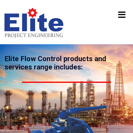
Elite Flow Control products and
services range includes: