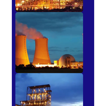
Power Plants
Sugar Mills