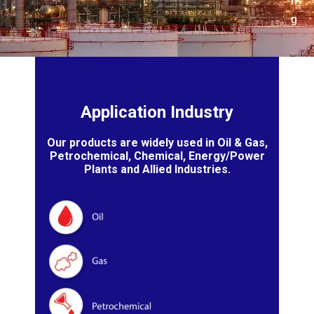
n
g
Application Industry
Our products are widely used in Oil & Gas,
Petrochemical, Chemical, Energy/Power
Plants and Allied Industries.