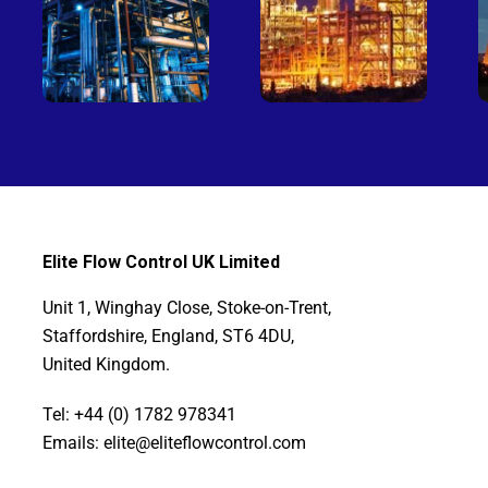
Elite Flow Control UK Limited
Unit 1, Winghay Close, Stoke-on-Trent,
Staffordshire, England, ST6 4DU,
United Kingdom.
Tel: +44 (0) 1782 978341
Emails: elite@eliteflowcontrol.com