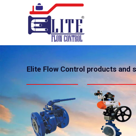
Elite Flow Control products and 