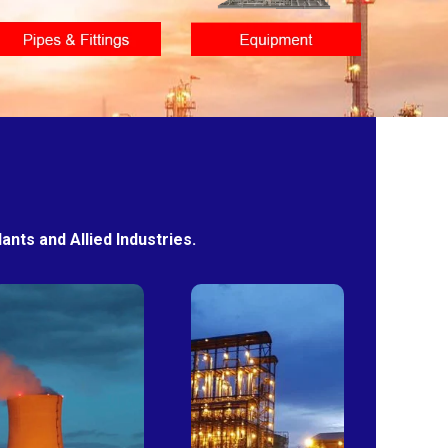
nts and Allied Industries.
Power
Sugar
Plants
Mills