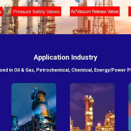
Application Industry
sed in Oil & Gas, Petrochemical, Chemical, Energy/Power Pla
Petro-
Fertilizer
chemical