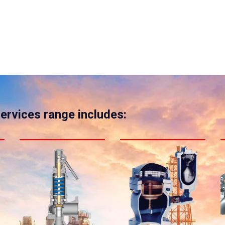
services range includes: