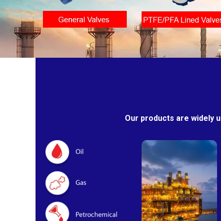
Our products are widely u
Oil & Gas