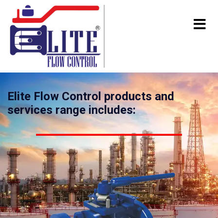
Elite Flow Control products and
services range includes: