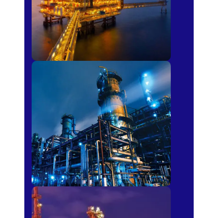
Petro-chemical