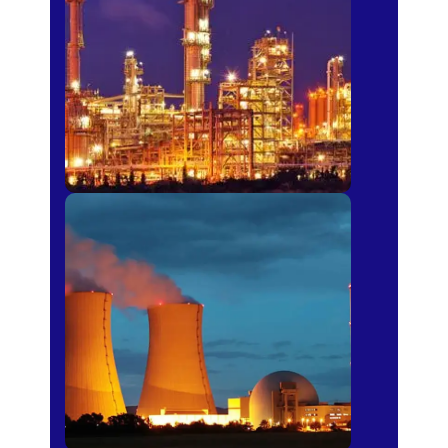
Fertilizer
Power Plants