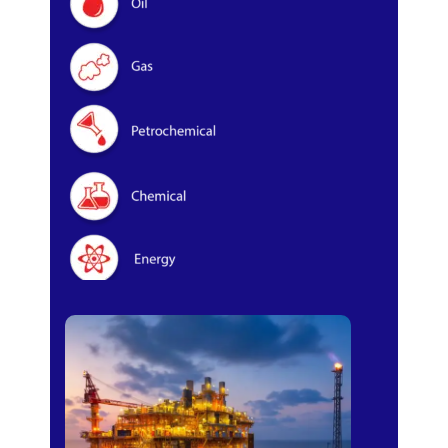
Oil & Gas