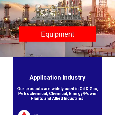
Application Industry
Our products are widely used in Oil & Gas,
Petrochemical, Chemical, Energy/Power
Plants and Allied Industries.