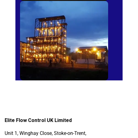
Sugar Mills
Elite Flow Control UK Limited
Unit 1, Winghay Close, Stoke-on-Trent,