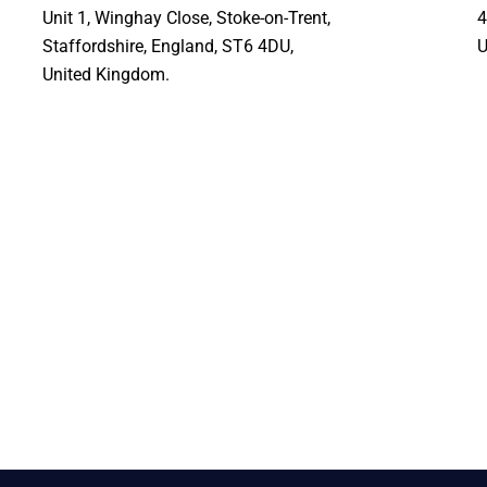
Unit 1, Winghay Close, Stoke-on-Trent,
4
Staffordshire, England, ST6 4DU,
U
United Kingdom.