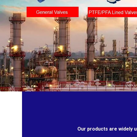
Our products are widely u