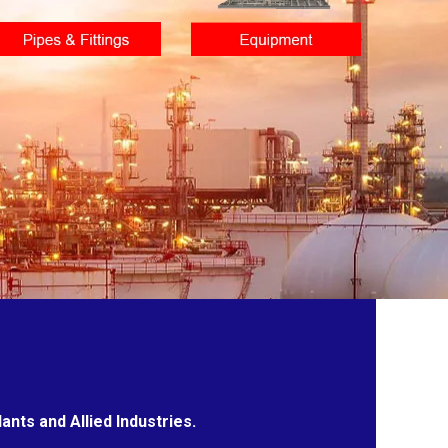
nts and Allied Industries.