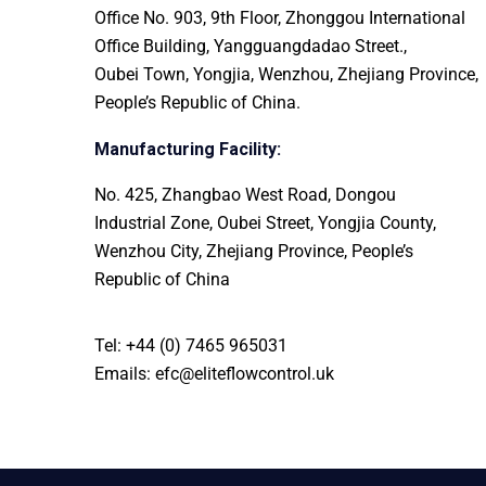
Office No. 903, 9th Floor, Zhonggou International
Office Building, Yangguangdadao Street.,
Oubei Town, Yongjia, Wenzhou, Zhejiang Province,
People’s Republic of China.
Manufacturing Facility:
No. 425, Zhangbao West Road, Dongou
Industrial Zone, Oubei Street, Yongjia County,
Wenzhou City, Zhejiang Province, People’s
Republic of China
Tel: +44 (0) 7465 965031
Emails: efc@eliteflowcontrol.uk
kingchance casino
bons
raja 567.com
pin up bet
vave casino
extra vegas casino
pin-up cassino
http://plinkocasinotr.com/
Авиатор Пин Ап
leonbet
jeet city casino
moonwin casino
moonwin casino
leon casino
melbet казино зеркало
DotBig Forex Broker
বেট ভিসা বাংলাদেশ লগইন
lotoclub me
fast loto
betsala chile
vegas crest casino
duelbits casino
sportsbet io
mostbet
wild io
thabet
thc edibles
xbet
1хбет kz
1xbet uz
лото клуб онлайн
mostbet
mirax casino
vegas crest
1xbet indir
кено онлайн
кено онлайн на деньги казахстан
https://wazambacassino.org/
True Luck casino