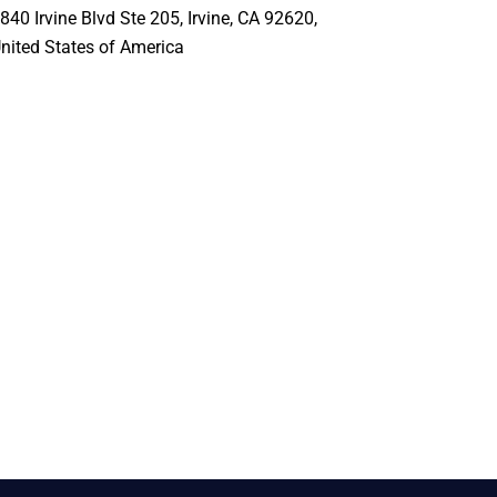
840 Irvine Blvd Ste 205, Irvine, CA 92620,
nited States of America