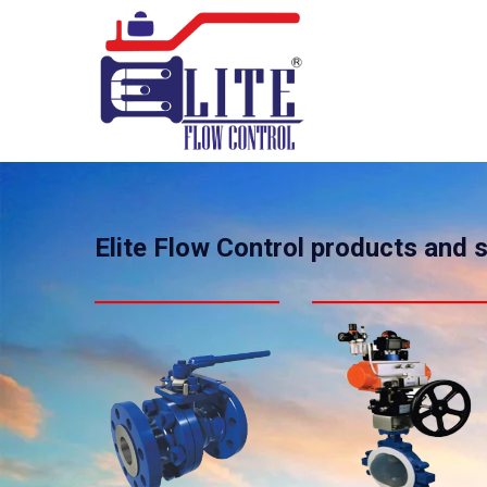
Elite Flow Control products and 