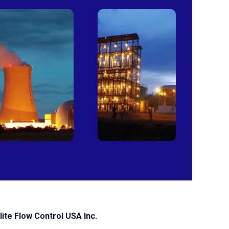
Power
Sugar
Plants
Mills
lite Flow Control USA Inc.