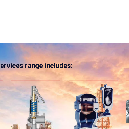
services range includes: