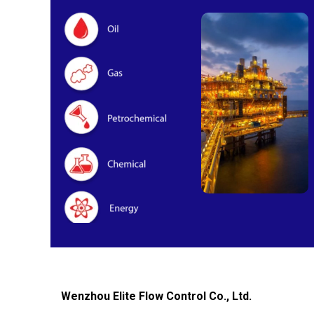
Oil & Gas
Wenzhou Elite Flow Control Co., Ltd.