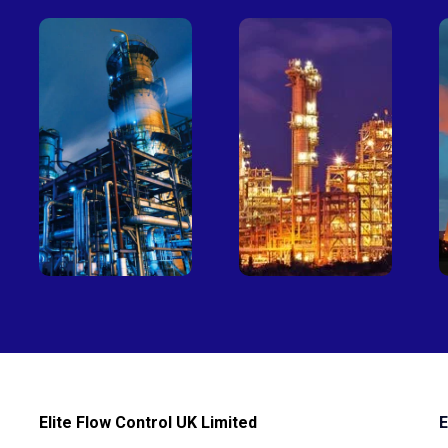
Petro-
Fertilizer
chemical
Elite Flow Control UK Limited
E