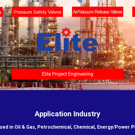
Elite Project Engineering
Application Industry
sed in Oil & Gas, Petrochemical, Chemical, Energy/Power Pla