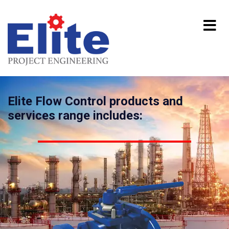
Elite Flow Control products and
services range includes: