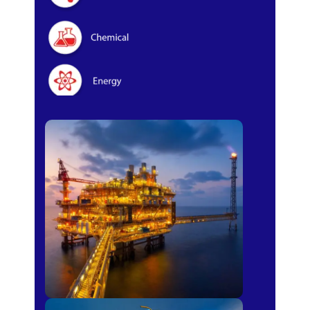
Oil & Gas