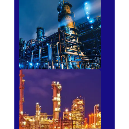
Petro-chemical
Fertilizer