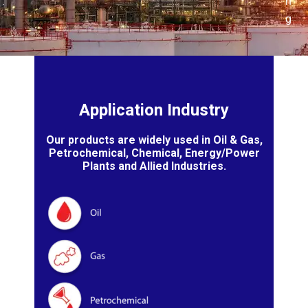
n
g
Application Industry
Our products are widely used in Oil & Gas,
Petrochemical, Chemical, Energy/Power
Plants and Allied Industries.