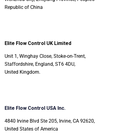
Republic of China
Elite Flow Control UK Limited
Unit 1, Winghay Close, Stoke-on-Trent,
Staffordshire, England, ST6 4DU,
United Kingdom.
Elite Flow Control USA Inc.
4840 Irvine Blvd Ste 205, Irvine, CA 92620,
United States of America