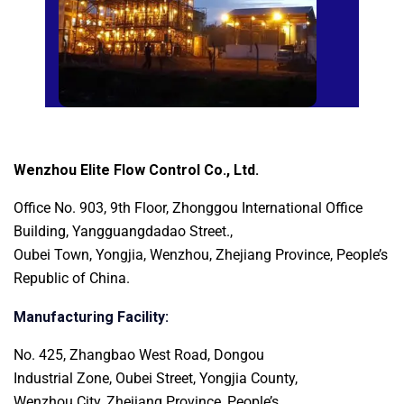
Wenzhou Elite Flow Control Co., Ltd.
Office No. 903, 9th Floor, Zhonggou International
Office
Building, Yangguangdadao Street.,
Oubei Town, Yongjia, Wenzhou, Zhejiang Province, People’s
Republic of China.
Manufacturing Facility:
No. 425, Zhangbao West Road, Dongou
Industrial Zone, Oubei Street, Yongjia County,
Wenzhou City, Zhejiang Province, People’s