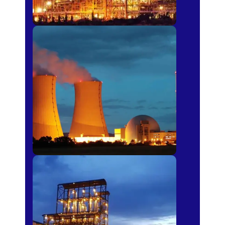
Power Plants
Sugar Mills