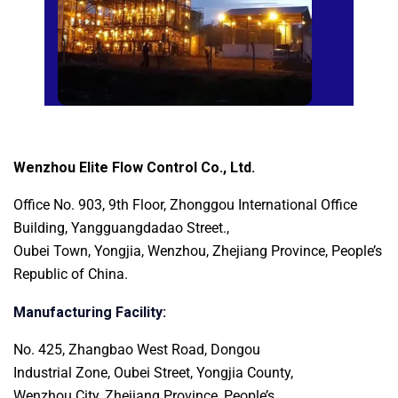
Wenzhou Elite Flow Control Co., Ltd.
Office No. 903, 9th Floor, Zhonggou International
Office
Building, Yangguangdadao Street.,
Oubei Town, Yongjia, Wenzhou, Zhejiang Province, People’s
Republic of China.
Manufacturing Facility:
No. 425, Zhangbao West Road, Dongou
Industrial Zone, Oubei Street, Yongjia County,
Wenzhou City, Zhejiang Province, People’s