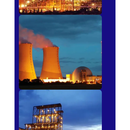
Power Plants
Sugar Mills