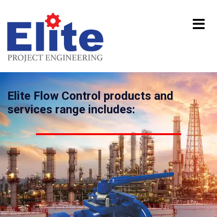
Elite Flow Control products and
services range includes: