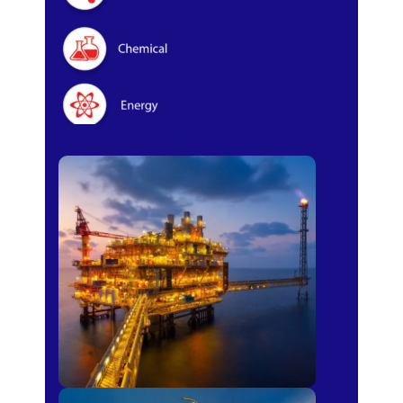
Oil & Gas