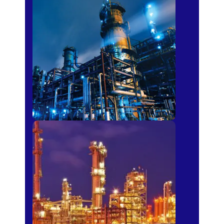
Petro-chemical
Fertilizer