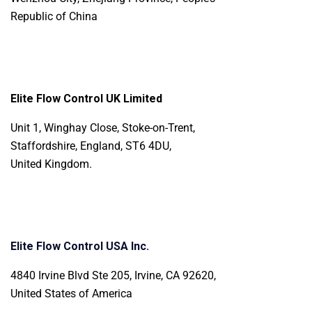
Republic of China
Elite Flow Control UK Limited
Unit 1, Winghay Close, Stoke-on-Trent,
Staffordshire, England, ST6 4DU,
United Kingdom.
Elite Flow Control USA Inc.
4840 Irvine Blvd Ste 205, Irvine, CA 92620,
United States of America