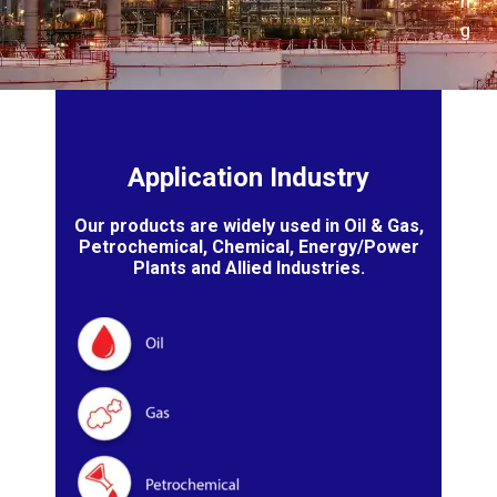
n
g
Application Industry
Our products are widely used in Oil & Gas,
Petrochemical, Chemical, Energy/Power
Plants and Allied Industries.