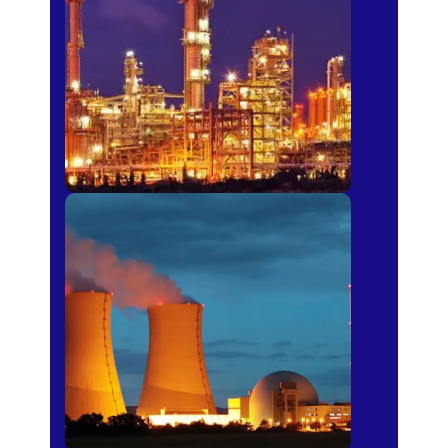
Fertilizer
Power Plants