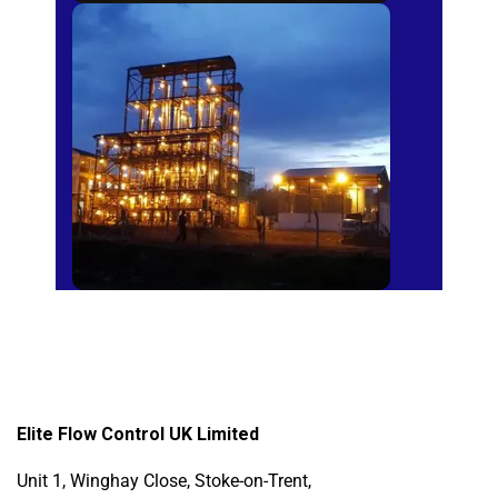
Sugar Mills
Elite Flow Control UK Limited
Unit 1, Winghay Close, Stoke-on-Trent,