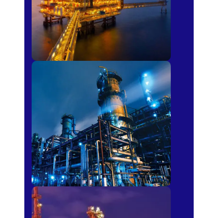
Petro-chemical