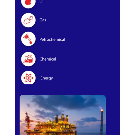
Oil & Gas