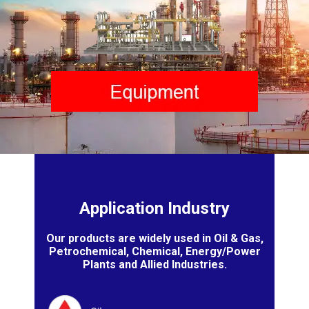
Application Industry
Our products are widely used in Oil & Gas,
Petrochemical, Chemical, Energy/Power
Plants and Allied Industries.