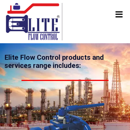
Elite Flow Control products and
services range includes: