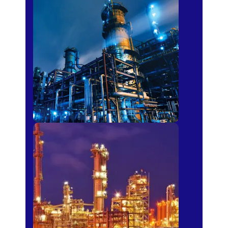
Petro-chemical
Fertilizer