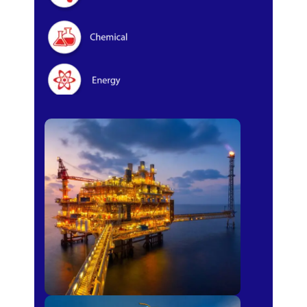
Oil & Gas