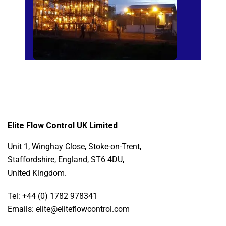
Elite Flow Control UK Limited
Unit 1, Winghay Close, Stoke-on-Trent,
Staffordshire, England, ST6 4DU,
United Kingdom.
Tel: +44 (0) 1782 978341
Emails: elite@eliteflowcontrol.com