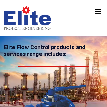
Elite Flow Control products and
services range includes: