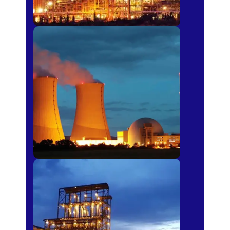
Power Plants
Sugar Mills