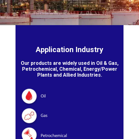
n
g
Application Industry
Our products are widely used in Oil & Gas,
Petrochemical, Chemical, Energy/Power
Plants and Allied Industries.